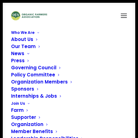
Who We Are
About Us
823 Factsheet
Our Team
News
Home
Issue Factsheets
823 Factsheet
Press
Governing Council
Policy Committee
Organization Members
Sponsors
Internships & Jobs
Join Us
Farm
Supporter
Organization
Member Benefits