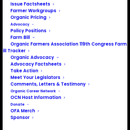
Issue Factsheets
PO Box 709
Farmer Workgroups
Spirit Lake, IA 51360
Organic Pricing
202-643-5363
Advocacy
info@OrganicFarmersAssociation.org
Policy Positions
Media: madison@OrganicFarmersAssociation.org
Farm Bill
Organic Farmers Association 119th Congress Farm
Bill Tracker
Organic Advocacy
About the Organic Farmers Association
Advocacy Factsheets
Take Action
In 2016 farmers from across the country came together
Meet Your Legislators
to launch the Organic Farmers Association (OFA) to
Comments, Letters & Testimony
unite organic farmers for a better future together. OFA is
Organic Career Network
OCN Host Information
a 501(c)(3) nonprofit organization.
Donate
OFA Merch
Privacy Policy
Sponsor