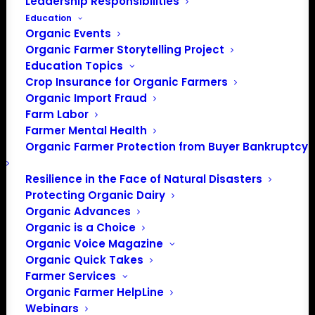
Leadership Responsibilities
Education
Organic Events
Organic Farmer Storytelling Project
Education Topics
Crop Insurance for Organic Farmers
Organic Import Fraud
Farm Labor
Farmer Mental Health
Organic Farmer Protection from Buyer Bankruptcy
Resilience in the Face of Natural Disasters
Protecting Organic Dairy
Organic Advances
Organic is a Choice
Organic Voice Magazine
Organic Quick Takes
Farmer Services
Organic Farmer HelpLine
Webinars