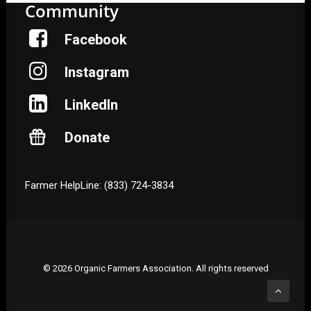
Community
Facebook
Instagram
LinkedIn
Donate
Farmer HelpLine: (833) 724-3834
© 2026 Organic Farmers Association. All rights reserved