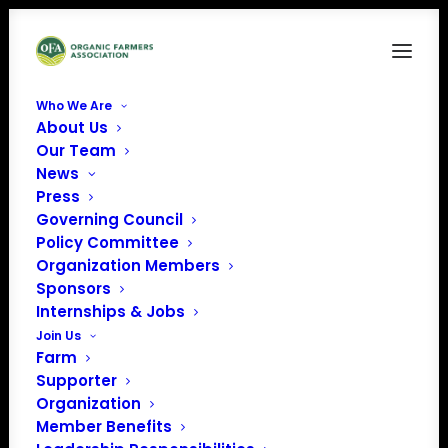
Who We Are
About Us
Organic Integrity
Our Team
News
Home
Issue Factsheets
Organic Integrity
Press
Governing Council
Policy Committee
Organization Members
Sponsors
Internships & Jobs
Join Us
Farm
Supporter
Organization
Member Benefits