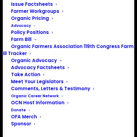
Issue Factsheets
PO Box 709
Farmer Workgroups
Spirit Lake, IA 51360
Organic Pricing
202-643-5363
Advocacy
info@OrganicFarmersAssociation.org
Policy Positions
Media: madison@OrganicFarmersAssociation.org
Farm Bill
Organic Farmers Association 119th Congress Farm
Bill Tracker
Organic Advocacy
About the Organic Farmers Association
Advocacy Factsheets
Take Action
In 2016 farmers from across the country came together
Meet Your Legislators
to launch the Organic Farmers Association (OFA) to
Comments, Letters & Testimony
unite organic farmers for a better future together. OFA is
Organic Career Network
OCN Host Information
a 501(c)(3) nonprofit organization.
Donate
OFA Merch
Privacy Policy
Sponsor