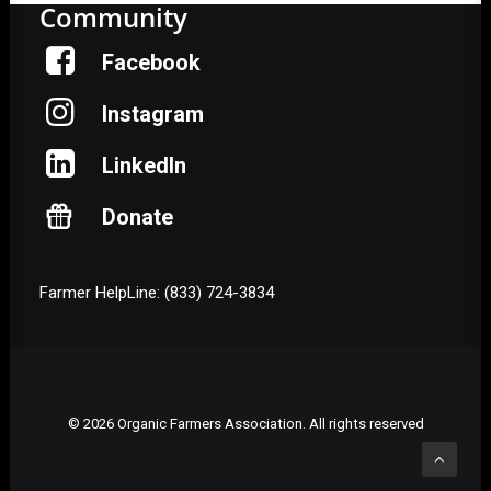
Community
Facebook
Instagram
LinkedIn
Donate
Farmer HelpLine: (833) 724-3834
© 2026 Organic Farmers Association. All rights reserved