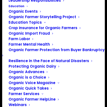
Leadership Responsibilities
Education
Organic Events
Organic Farmer Storytelling Project
Education Topics
Crop Insurance for Organic Farmers
Organic Import Fraud
Farm Labor
Farmer Mental Health
Organic Farmer Protection from Buyer Bankruptcy
Resilience in the Face of Natural Disasters
Protecting Organic Dairy
Organic Advances
Organic is a Choice
Organic Voice Magazine
Organic Quick Takes
Farmer Services
Organic Farmer HelpLine
Webinars