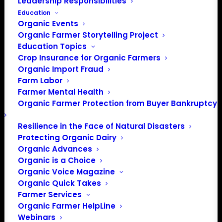
Leadership Responsibilities
Education
Organic Events
Organic Farmer Storytelling Project
Education Topics
Crop Insurance for Organic Farmers
Organic Import Fraud
Farm Labor
Farmer Mental Health
Organic Farmer Protection from Buyer Bankruptcy
Resilience in the Face of Natural Disasters
Protecting Organic Dairy
Organic Advances
Organic is a Choice
Organic Voice Magazine
Organic Quick Takes
Farmer Services
Organic Farmer HelpLine
Webinars