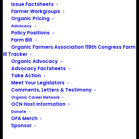
Issue Factsheets
Farmer Workgroups
Organic Pricing
Advocacy
PO Box 709
Policy Positions
Spirit Lake, IA 51360
Farm Bill
202-643-5363
Organic Farmers Association 119th Congress Farm
info@OrganicFarmersAssociation.org
Bill Tracker
Media: madison@OrganicFarmersAssociation.org
Organic Advocacy
Advocacy Factsheets
Take Action
Meet Your Legislators
Comments, Letters & Testimony
About the Organic Farmers Association
Organic Career Network
OCN Host Information
In 2016 farmers from across the country came together
Donate
to launch the Organic Farmers Association (OFA) to
OFA Merch
unite organic farmers for a better future together. OFA is
Sponsor
a 501(c)(3) nonprofit organization.