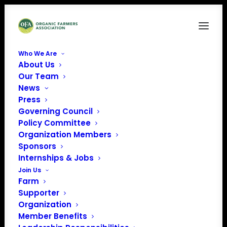
Who We Are
About Us
Seeds & Breeds
Our Team
News
Home
Issue Factsheets
Seeds & Breeds
Press
Governing Council
Policy Committee
Organization Members
Sponsors
Internships & Jobs
Join Us
Farm
Supporter
Organization
Member Benefits