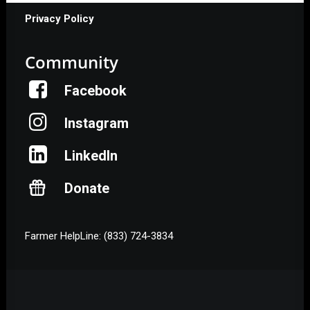
Privacy Policy
Community
Facebook
Instagram
LinkedIn
Donate
Farmer HelpLine: (833) 724-3834