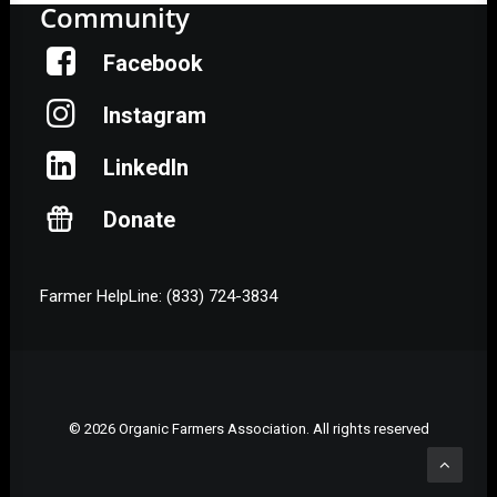
Community
Facebook
Instagram
LinkedIn
Donate
Farmer HelpLine: (833) 724-3834
© 2026 Organic Farmers Association. All rights reserved