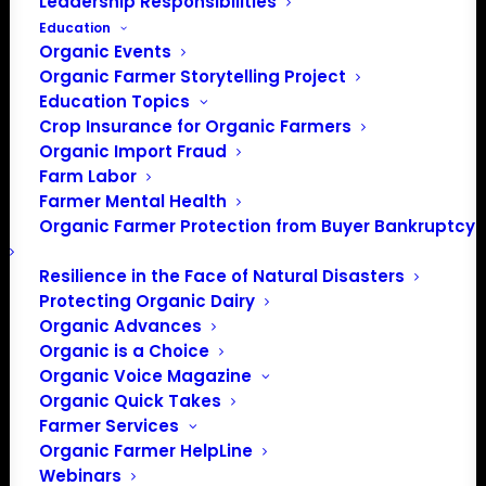
Leadership Responsibilities
Education
Organic Events
Organic Farmer Storytelling Project
Education Topics
Crop Insurance for Organic Farmers
Organic Import Fraud
Farm Labor
Farmer Mental Health
Organic Farmer Protection from Buyer Bankruptcy
Resilience in the Face of Natural Disasters
Protecting Organic Dairy
Organic Advances
Organic is a Choice
Organic Voice Magazine
Organic Quick Takes
Farmer Services
Organic Farmer HelpLine
Webinars