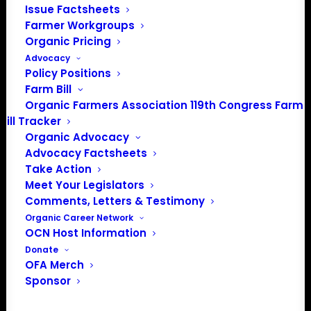
Issue Factsheets
PO Box 709
Farmer Workgroups
Spirit Lake, IA 51360
Organic Pricing
202-643-5363
Advocacy
info@OrganicFarmersAssociation.org
Policy Positions
Media: madison@OrganicFarmersAssociation.org
Farm Bill
Organic Farmers Association 119th Congress Farm
Bill Tracker
Organic Advocacy
About the Organic Farmers Association
Advocacy Factsheets
Take Action
In 2016 farmers from across the country came together
Meet Your Legislators
to launch the Organic Farmers Association (OFA) to
Comments, Letters & Testimony
unite organic farmers for a better future together. OFA is
Organic Career Network
OCN Host Information
a 501(c)(3) nonprofit organization.
Donate
OFA Merch
Privacy Policy
Sponsor