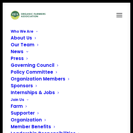
Who We Are
About Us
Strengthening Organic Front
Our Team
News
Home
Issue Factsheets
Strengthening Organic Front
Press
Governing Council
Policy Committee
Organization Members
Sponsors
Internships & Jobs
Join Us
Farm
Supporter
Organization
Member Benefits