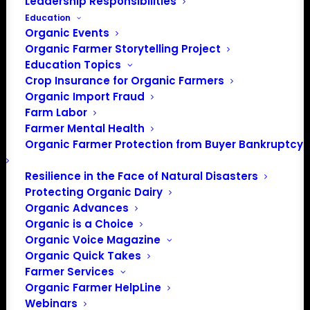
Leadership Responsibilities
Education
Event
Upcoming
Events
Search
Organic Events
Summary
Views
Organic Farmer Storytelling Project
Select
Search
Navigatio
Education Topics
date.
and
Today
Next
Events
Previous
Crop Insurance for Organic Farmers
Events
Organic Import Fraud
Views
Farm Labor
Navigation
Subscribe to calendar
Farmer Mental Health
Organic Farmer Protection from Buyer Bankruptcy
Resilience in the Face of Natural Disasters
Protecting Organic Dairy
Organic Advances
Organic is a Choice
Organic Voice Magazine
Organic Quick Takes
Farmer Services
Organic Farmer HelpLine
Webinars