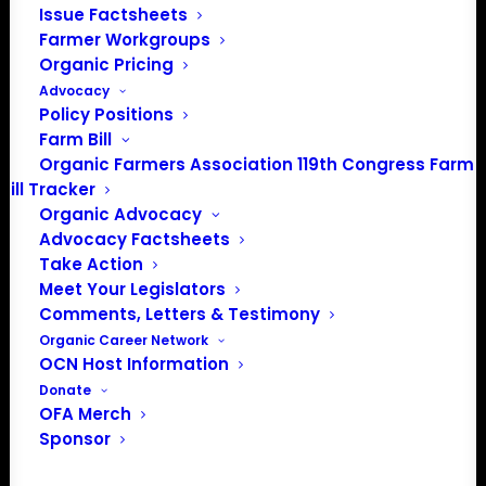
Issue Factsheets
Farmer Workgroups
Organic Pricing
Advocacy
Policy Positions
Farm Bill
Organic Farmers Association 119th Congress Farm
Bill Tracker
Organic Advocacy
Advocacy Factsheets
Take Action
Meet Your Legislators
Comments, Letters & Testimony
PO Box 709
Organic Career Network
OCN Host Information
Spirit Lake, IA 51360
Donate
202-643-5363
OFA Merch
info@OrganicFarmersAssociation.org
Sponsor
Media: madison@OrganicFarmersAssociation.org