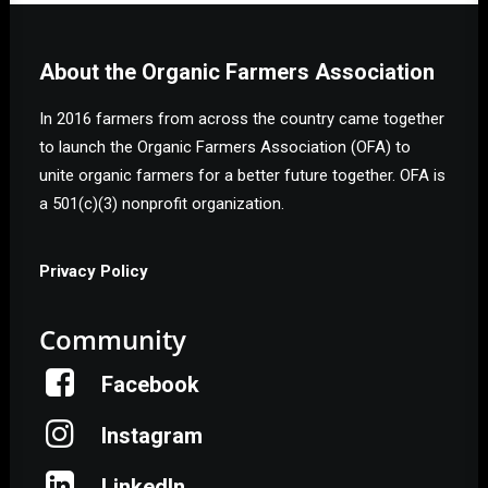
About the Organic Farmers Association
In 2016 farmers from across the country came together
to launch the Organic Farmers Association (OFA) to
unite organic farmers for a better future together. OFA is
a 501(c)(3) nonprofit organization.
Privacy Policy
Community
Facebook
Instagram
LinkedIn