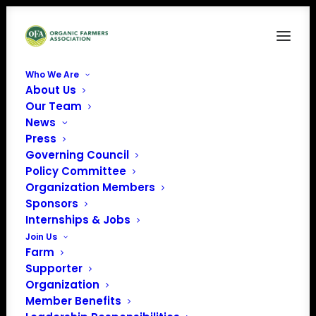
Who We Are
About Us
corporate partnership & sponsorship-web
Our Team
banner
News
Home
Sponsor
Press
corporate partnership & sponsorship-web banner
Governing Council
Policy Committee
Organization Members
Sponsors
Internships & Jobs
Join Us
Farm
Supporter
Organization
Member Benefits