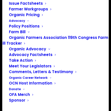
Issue Factsheets
Farmer Workgroups
About the Organic Farmers Association
Organic Pricing
In 2016 farmers from across the country came together
Advocacy
Policy Positions
to launch the Organic Farmers Association (OFA) to
Farm Bill
unite organic farmers for a better future together. OFA is
Organic Farmers Association 119th Congress Farm
a 501(c)(3) nonprofit organization.
Bill Tracker
Organic Advocacy
Advocacy Factsheets
Privacy Policy
Take Action
Meet Your Legislators
Community
Comments, Letters & Testimony
Organic Career Network
Facebook
OCN Host Information
Donate
Instagram
OFA Merch
Sponsor
LinkedIn