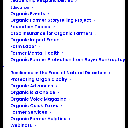
Leadership Responsibilities
Education
Organic Events
Organic Farmer Storytelling Project
Education Topics
Crop Insurance for Organic Farmers
Organic Import Fraud
Farm Labor
Farmer Mental Health
Organic Farmer Protection from Buyer Bankruptcy
Resilience in the Face of Natural Disasters
Protecting Organic Dairy
PO Box 709
Organic Advances
Spirit Lake, IA 51360
Organic is a Choice
202-643-5363
Organic Voice Magazine
info@OrganicFarmersAssociation.org
Organic Quick Takes
Media: madison@OrganicFarmersAssociation.org
Farmer Services
Organic Farmer HelpLine
Webinars