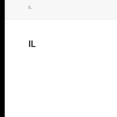
IL
IL