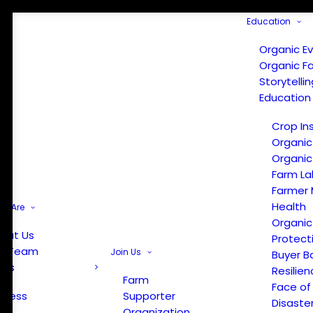
Education
Organic E
Organic F
Storytelli
Education
Crop In
Organic
Organic
Farm La
Farmer 
Health
e Are
Organic
out Us
Protect
r Team
Join Us
Buyer B
ews
Resilien
Farm
Face of
Press
Supporter
Disaste
Organization