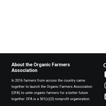
and and to each other through programs that grow the local food mo
About the Organic Farmers
Association
In 2016 farmers from across the country came
together to launch the Organic Farmers Association
(OFA) to unite organic farmers for a better future
together. OFA is a 501(c)(3) nonprofit organization.