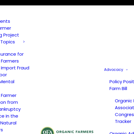
vents
armer
ng Project
 Topics
surance for
 Farmers
 Import Fraud
Advocacy
bor
Mental
Policy Posi
Farm Bill
 Farmer
Organic
ion from
Associat
ankruptcy
Congress
ce in the
Tracker
 Natural
rs
Organic A