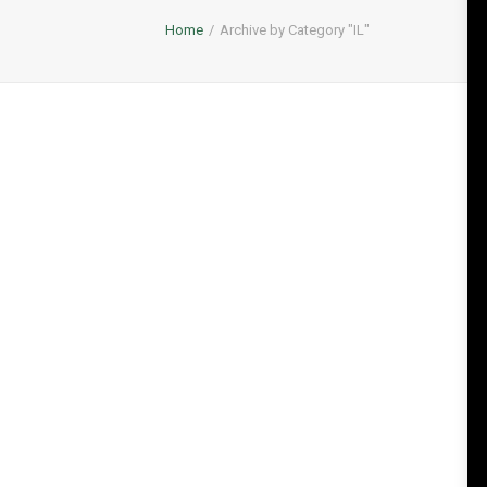
Home
Archive by Category "IL"