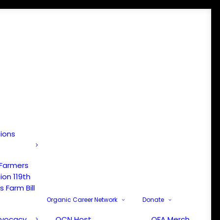
tions
 Farmers
ion 119th
 Farm Bill
Organic Career Network
Donate
dvocacy
OCN Host
OFA Merch