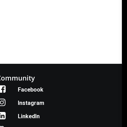
vement, cultivate the next generation of
Community
Facebook
Instagram
LinkedIn