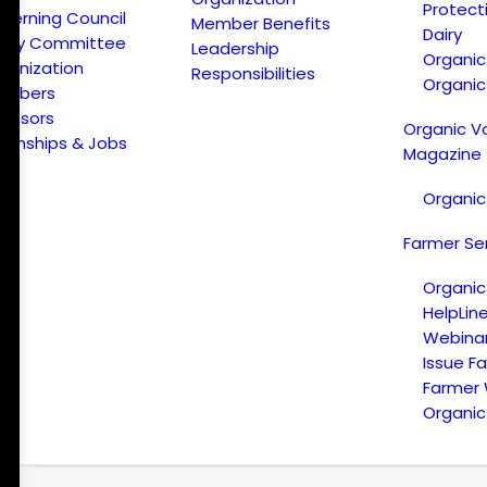
Protect
verning Council
Member Benefits
Dairy
licy Committee
Leadership
Organi
ganization
Responsibilities
Organic
embers
onsors
Organic V
ternships & Jobs
Magazine
Organic
Farmer Se
Organic
HelpLin
Webina
Issue F
Farmer
Organic 