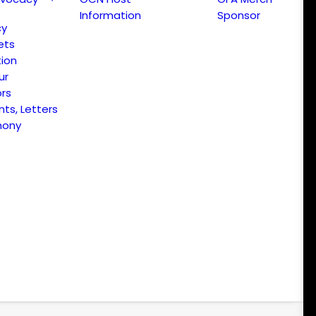
Information
Sponsor
cy
ets
ion
ur
ors
s, Letters
mony