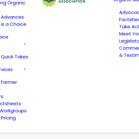
ing Organic
Advoca
c Advances
Factshe
 is a Choice
Take Act
Meet Yo
oice
Legislat
Comment
& Testi
 Quick Takes
rvices
 Farmer
e
rs
actsheets
 Workgroups
Pricing