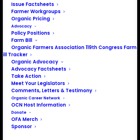
Issue Factsheets
healthy communities.
Farmer Workgroups
Organic Pricing
by ofassociation
Advocacy
Policy Positions
Farm Bill
Organic Farmers Association 119th Congress Farm
Bill Tracker
Organic Advocacy
Advocacy Factsheets
Take Action
Meet Your Legislators
Comments, Letters & Testimony
Organic Career Network
OCN Host Information
PO Box 709
Donate
Spirit Lake, IA 51360
OFA Merch
202-643-5363
Sponsor
info@OrganicFarmersAssociation.org