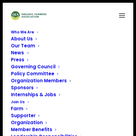
Who We Are
About Us
NH
Our Team
News
Home
Archive by Category "NH"
Press
Governing Council
Policy Committee
Organization Members
Sponsors
NH
Internships & Jobs
Join Us
Farm
Supporter
Organization
Member Benefits