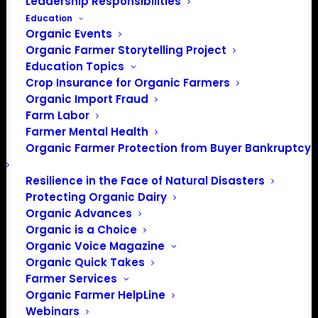
Leadership Responsibilities
Education
Organic Events
Organic Farmer Storytelling Project
Education Topics
Crop Insurance for Organic Farmers
Organic Import Fraud
Farm Labor
Farmer Mental Health
Organic Farmer Protection from Buyer Bankruptcy
Northeast Organic Farming
Resilience in the Face of Natural Disasters
Association of New
Protecting Organic Dairy
Hampshire (NOFA-NH)
Organic Advances
Organic is a Choice
NOFA-NH is a member organization that
Organic Voice Magazine
serves farmers, gardeners, and eaters in New
Organic Quick Takes
Hampshire, dedicated to promoting organic,
Farmer Services
regenerative, ecologically sound farming,
Organic Farmer HelpLine
Webinars
gardening, eating, and land care practices for