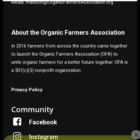
Media: madison@OrganicFarmersAssociation.org
About the Organic Farmers Association
In 2016 farmers from across the country came together
to launch the Organic Farmers Association (OFA) to
unite organic farmers for a better future together. OFA is
a 501(c)(3) nonprofit organization.
Privacy Policy
Community
Facebook
Instagram