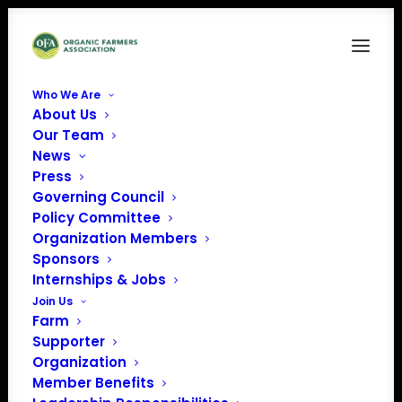
Who We Are
About Us
WI
Our Team
News
Home
Archive by Category "WI"
Press
Governing Council
Policy Committee
Organization Members
Sponsors
WI
Internships & Jobs
Join Us
Farm
Supporter
Organization
Member Benefits