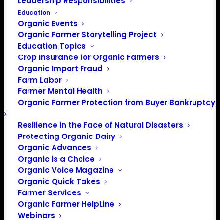
Leadership Responsibilities
Education
Organic Events
Organic Farmer Storytelling Project
Education Topics
Crop Insurance for Organic Farmers
Michael Fields Agricultural
Organic Import Fraud
Institute
Farm Labor
Farmer Mental Health
Michael Fields Agricultural Institute is a non-
Organic Farmer Protection from Buyer Bankruptcy
profit organization based in Wisconsin
dedicated to developing and promoting
Resilience in the Face of Natural Disasters
sustainable agriculture through research,
Protecting Organic Dairy
Organic Advances
policy, and education.
Organic is a Choice
Organic Voice Magazine
by ofassociation
Organic Quick Takes
Farmer Services
Organic Farmer HelpLine
Webinars