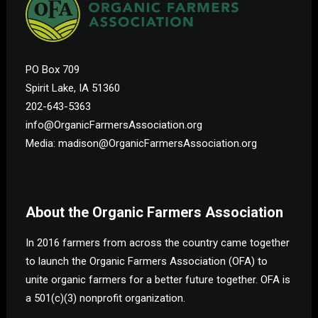
PO Box 709
Spirit Lake, IA 51360
202-643-5363
info@OrganicFarmersAssociation.org
Media: madison@OrganicFarmersAssociation.org
About the Organic Farmers Association
In 2016 farmers from across the country came together
to launch the Organic Farmers Association (OFA) to
unite organic farmers for a better future together. OFA is
a 501(c)(3) nonprofit organization.