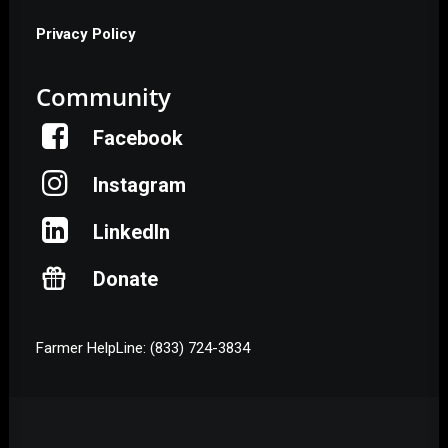
Privacy Policy
Community
Facebook
Instagram
LinkedIn
Donate
Farmer HelpLine: (833) 724-3834