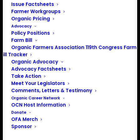
Issue Factsheets
Farmer Workgroups
Organic Pricing
Advocacy
Policy Positions
Farm Bill
Organic Farmers Association 119th Congress Farm
Bill Tracker
Organic Advocacy
Advocacy Factsheets
Take Action
Meet Your Legislators
Comments, Letters & Testimony
Organic Career Network
MOSA Certified Organic
OCN Host Information
Donate
MOSA Certified Organic is a USDA-accredited
OFA Merch
Sponsor
organic certification agency serving organic
farmers, processors, retailers, and handlers