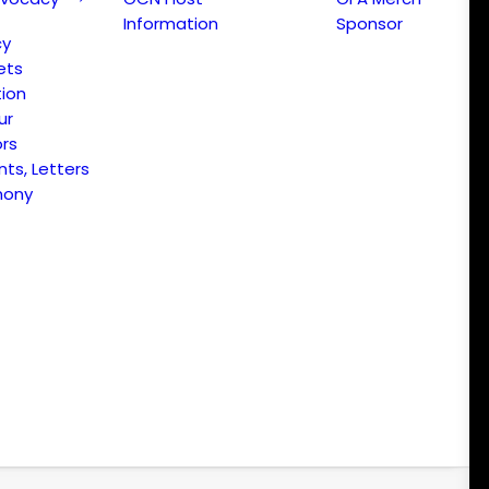
Information
Sponsor
cy
ets
ion
ur
ors
s, Letters
mony