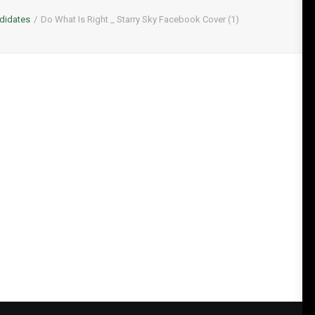
didates
Do What Is Right _ Starry Sky Facebook Cover (1)