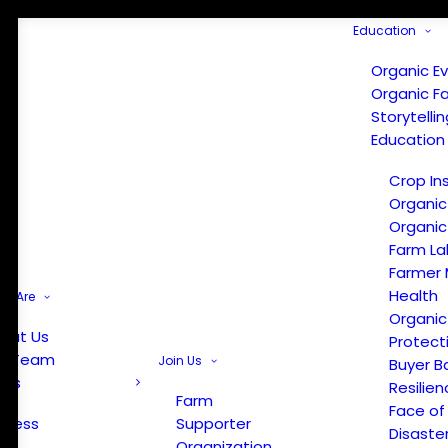
Education
Organic E
Organic F
Storytelli
Education
Crop In
Organic
Organic
Farm La
Farmer 
Health
e Are
Organic
out Us
Protect
r Team
Join Us
Buyer B
ews
Resilien
Farm
Face of
Press
Supporter
Disaste
Organization