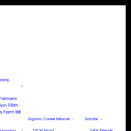
tions
 Farmers
ion 119th
 Farm Bill
Organic Career Network
Donate
dvocacy
OCN Host
OFA Merch