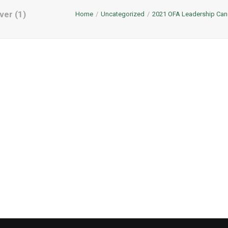
ver (1)
Home
Uncategorized
2021 OFA Leadership Can