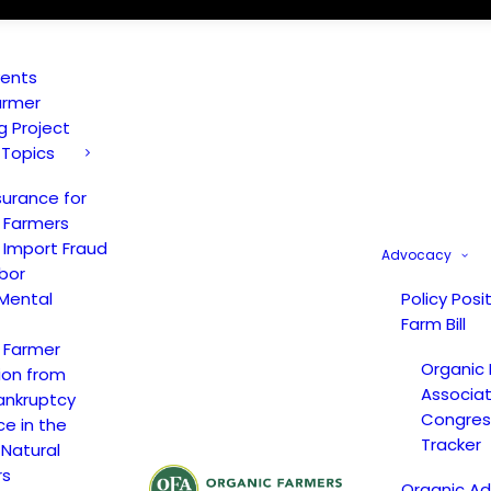
vents
armer
ng Project
 Topics
surance for
 Farmers
 Import Fraud
Advocacy
bor
Mental
Policy Posi
Farm Bill
 Farmer
Organic
ion from
Associat
ankruptcy
Congress
ce in the
Tracker
 Natural
rs
Organic A