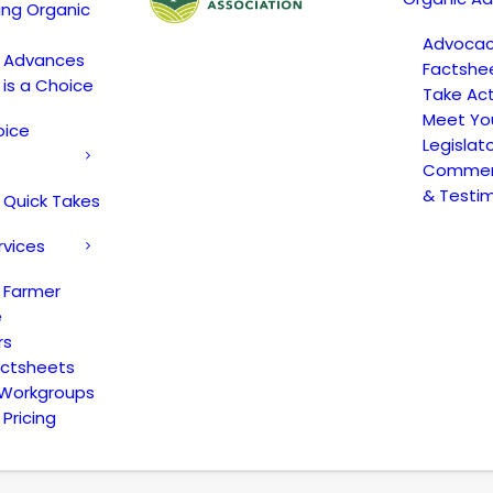
ing Organic
Advoca
c Advances
Factshe
 is a Choice
Take Act
Meet Yo
oice
Legislat
Comment
& Testi
 Quick Takes
rvices
 Farmer
e
rs
actsheets
 Workgroups
Pricing