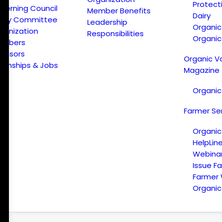
Protect
verning Council
Member Benefits
Dairy
licy Committee
Leadership
Organi
ganization
Responsibilities
Organic
embers
onsors
Organic V
ternships & Jobs
Magazine
Organic
Farmer Se
Organic
HelpLin
Webina
Issue F
Farmer
Organic 