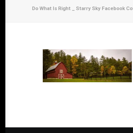
Do What Is Right _ Starry Sky Facebook Co