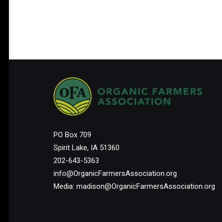
PO Box 709
Spirit Lake, IA 51360
202-643-5363
info@OrganicFarmersAssociation.org
Media: madison@OrganicFarmersAssociation.org