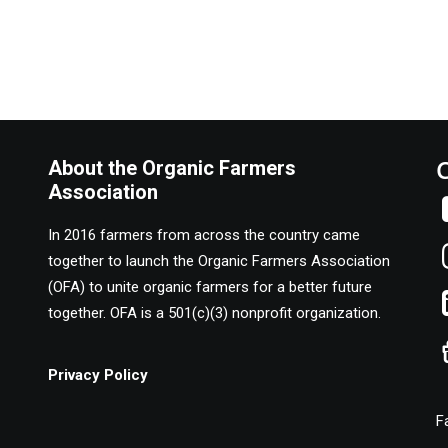
About the Organic Farmers
Association
In 2016 farmers from across the country came
together to launch the Organic Farmers Association
(OFA) to unite organic farmers for a better future
together. OFA is a 501(c)(3) nonprofit organization.
Privacy Policy
F