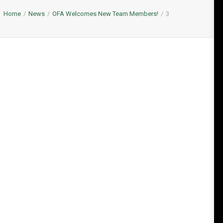
Home
News
OFA Welcomes New Team Members!
3