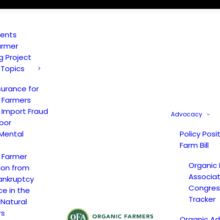
vents
armer
ng Project
 Topics
surance for
 Farmers
 Import Fraud
Advocacy
bor
Mental
Policy Posi
Farm Bill
 Farmer
Organic
ion from
Associat
ankruptcy
Congress
ce in the
Tracker
 Natural
rs
Organic A