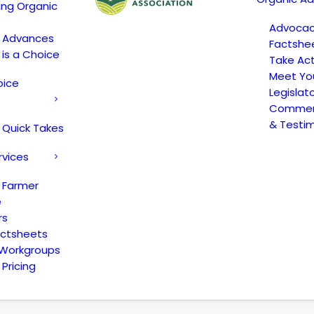
ing Organic
Advoca
c Advances
Factshe
 is a Choice
Take Act
Meet Yo
oice
Legislat
Comment
& Testi
 Quick Takes
rvices
 Farmer
e
rs
actsheets
 Workgroups
Pricing