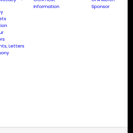
Information
Sponsor
cy
ets
ion
ur
ors
s, Letters
mony