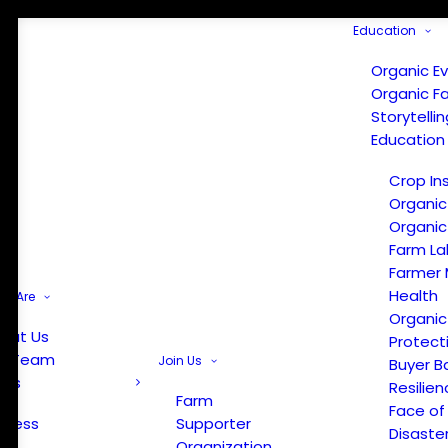
Education
Organic E
Organic F
Storytelli
Education
Crop In
Organic
Organic
Farm La
Farmer 
Health
e Are
Organic
out Us
Protect
r Team
Join Us
Buyer B
ews
Resilien
Farm
Face of
Press
Supporter
Disaste
Organization