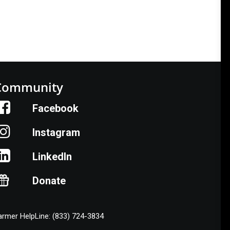
Community
Facebook
Instagram
LinkedIn
Donate
armer HelpLine: (833) 724-3834