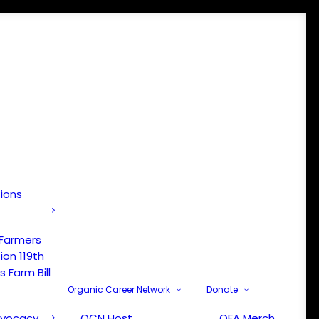
tions
 Farmers
ion 119th
 Farm Bill
Organic Career Network
Donate
dvocacy
OCN Host
OFA Merch