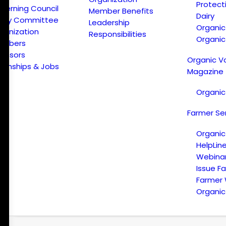
Protect
verning Council
Member Benefits
Dairy
licy Committee
Leadership
Organi
ganization
Responsibilities
Organic
embers
onsors
Organic V
ternships & Jobs
Magazine
Organic
Farmer Se
Organic
HelpLin
Webina
Issue F
Farmer
Organic 