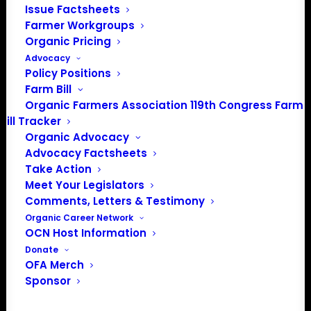
Issue Factsheets
info@OrganicFarmersAssociation.org
Farmer Workgroups
Media: madison@OrganicFarmersAssociation.org
Organic Pricing
Advocacy
Policy Positions
Farm Bill
About the Organic Farmers Association
Organic Farmers Association 119th Congress Farm
Bill Tracker
In 2016 farmers from across the country came together
Organic Advocacy
to launch the Organic Farmers Association (OFA) to
Advocacy Factsheets
unite organic farmers for a better future together. OFA is
Take Action
a 501(c)(3) nonprofit organization.
Meet Your Legislators
Comments, Letters & Testimony
Organic Career Network
Privacy Policy
OCN Host Information
Donate
Community
OFA Merch
Sponsor
Facebook