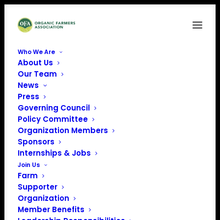
Who We Are
About Us
USHouseChamber
Our Team
News
Home
News
NOC & OFA Issue Press Release on Cost Share
USHouseChamber
Press
Governing Council
Policy Committee
Organization Members
Sponsors
Internships & Jobs
Join Us
Farm
Supporter
Organization
Member Benefits