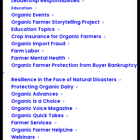
Leadership Responsibilities
Education
Organic Events
Organic Farmer Storytelling Project
Education Topics
Crop Insurance for Organic Farmers
Organic Import Fraud
Farm Labor
Farmer Mental Health
Organic Farmer Protection from Buyer Bankruptcy
Resilience in the Face of Natural Disasters
Protecting Organic Dairy
Organic Advances
Organic is a Choice
Organic Voice Magazine
Organic Quick Takes
PO Box 709
Farmer Services
Spirit Lake, IA 51360
Organic Farmer HelpLine
Webinars
202-643-5363