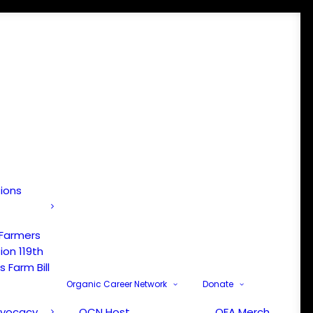
tions
 Farmers
ion 119th
 Farm Bill
Organic Career Network
Donate
dvocacy
OCN Host
OFA Merch