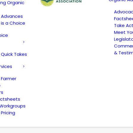
ing Organic
Advoca
c Advances
Factshe
 is a Choice
Take Act
Meet Yo
oice
Legislat
Comment
& Testi
 Quick Takes
rvices
 Farmer
e
rs
actsheets
 Workgroups
Pricing