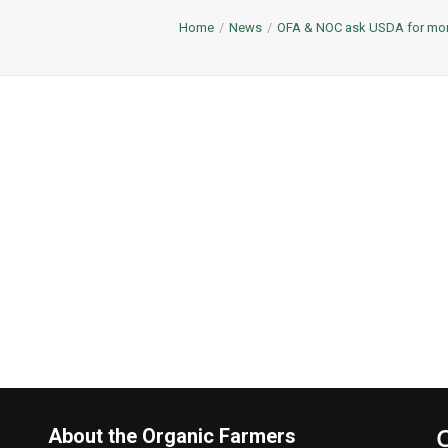
Home
News
OFA & NOC ask USDA for more
About the Organic Farmers