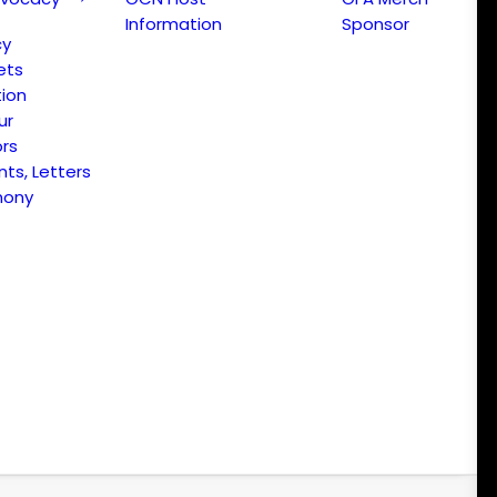
Information
Sponsor
cy
ets
ion
ur
ors
s, Letters
mony