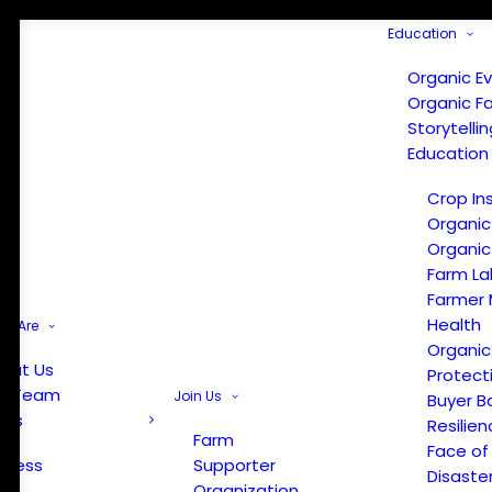
Education
Organic E
Organic F
Storytelli
Education
Crop In
Organic
Organic
Farm La
Farmer 
Health
e Are
Organic
out Us
Protect
r Team
Join Us
Buyer B
ews
Resilien
Farm
Face of
Press
Supporter
Disaste
Organization