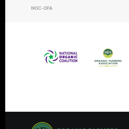
NOC-OFA