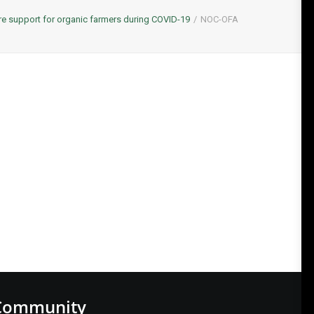
 support for organic farmers during COVID-19
NOC-OFA
Community