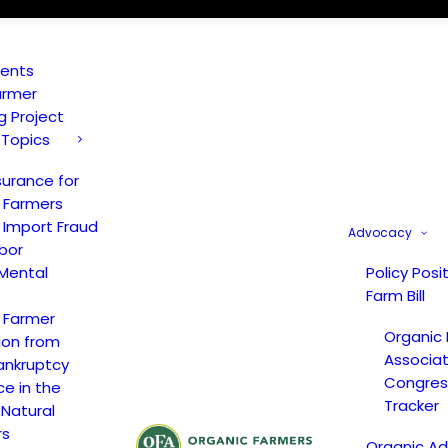
vents
armer
ng Project
 Topics
surance for
 Farmers
 Import Fraud
Advocacy
bor
Mental
Policy Posi
Farm Bill
 Farmer
Organic
ion from
Associat
ankruptcy
Congress
ce in the
Tracker
 Natural
rs
Organic A