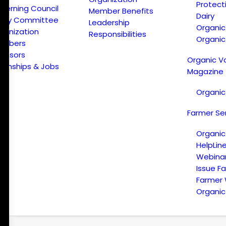
Protect
verning Council
Member Benefits
Dairy
licy Committee
Leadership
Organi
ganization
Responsibilities
Organic
embers
onsors
Organic V
ternships & Jobs
Magazine
Organic
Farmer Se
Organic
HelpLin
Webina
Issue F
Farmer
Organic 