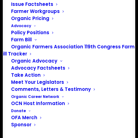
Issue Factsheets
Farmer Workgroups
Organic Pricing
Advocacy
Policy Positions
Farm Bill
JOIN THE ORGANIC FARMERS
Organic Farmers Association 119th Congress Farm
ASSOCIATION AND HAVE YOUR
Bill Tracker
POLICY NEEDS HEARD
Organic Advocacy
Advocacy Factsheets
Take Action
OFA is the only national organization where certified
Meet Your Legislators
organic farmers set and lead policy priorities. Join
Comments, Letters & Testimony
organic farmers and supporters across the country
Organic Career Network
advocating for the policies that protect small and
OCN Host Information
midsized family farms.
Donate
OFA Merch
Sponsor