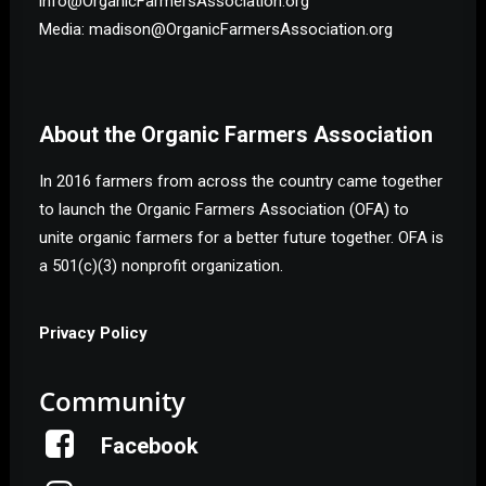
info@OrganicFarmersAssociation.org
Media: madison@OrganicFarmersAssociation.org
About the Organic Farmers Association
In 2016 farmers from across the country came together
to launch the Organic Farmers Association (OFA) to
unite organic farmers for a better future together. OFA is
a 501(c)(3) nonprofit organization.
Privacy Policy
Community
Facebook