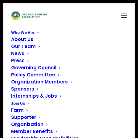
Who We Are
About Us
Our Team
News
Press
Governing Council
Policy Committee
Organization Members
OFA Oral Comments
Sponsors
to NOSB - Fall 2022
Internships & Jobs
Join Us
Farm
Supporter
Organization
Member Benefits