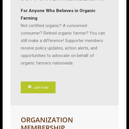
For Anyone Who Believes in Organic
Farming
Not certified organic? A concerned
consumer? Retired organic farmer? You can
still make a difference! Supporter members
receive policy updates, action alerts, and
opportunities to advocate on behalf of
organic farmers nationwide.
Join now
ORGANIZATION
MEMBERSHIP