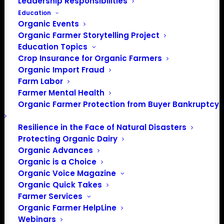
Leadership Responsibilities
Education
Organic Events
Organic Farmer Storytelling Project
Education Topics
Crop Insurance for Organic Farmers
Organic Import Fraud
Farm Labor
OFA Oral Comments to
Farmer Mental Health
Organic Farmer Protection from Buyer Bankruptcy
NOSB – Fall 2022
Resilience in the Face of Natural Disasters
Protecting Organic Dairy
Click here
for OFA
Organic Advances
Submitted Written
Organic is a Choice
Organic Voice Magazine
Comments: Fall 2022
Organic Quick Takes
Farmer Services
Organic Farmer HelpLine
Webinars