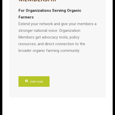
For Organizations Serving Organic
Farmers
Extend your network and give your members a
stronger national voice. Organization
Members get advocacy tools, policy
resources, and direct connection to the
broader organic farming community.
Join now