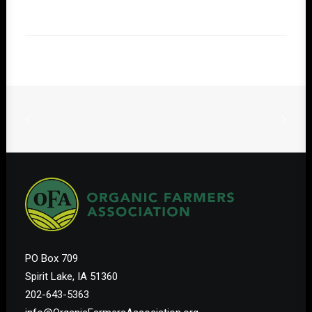
PO Box 709
Spirit Lake, IA 51360
202-643-5363