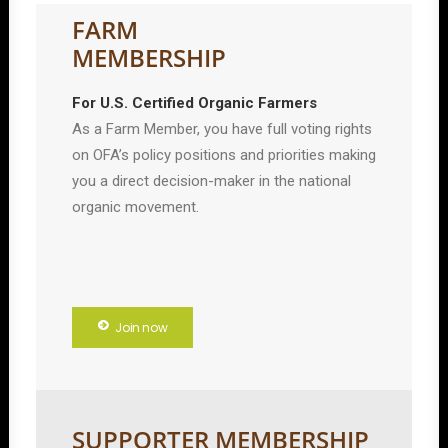
FARM
MEMBERSHIP
For U.S. Certified Organic Farmers
As a Farm Member, you have full voting rights
on OFA’s policy positions and priorities making
you a direct decision-maker in the national
organic movement.
Join now
SUPPORTER MEMBERSHIP