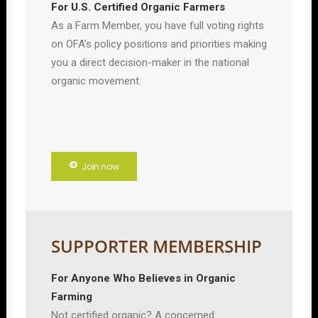
For U.S. Certified Organic Farmers
As a Farm Member, you have full voting rights
on OFA’s policy positions and priorities making
you a direct decision-maker in the national
organic movement.
Join now
SUPPORTER MEMBERSHIP
For Anyone Who Believes in Organic
Farming
Not certified organic? A concerned