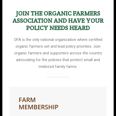
JOIN THE ORGANIC FARMERS
ASSOCIATION AND HAVE YOUR
POLICY NEEDS HEARD
OFA is the only national organization where certified
organic farmers set and lead policy priorities. Join
organic farmers and supporters across the country
advocating for the policies that protect small and
midsized family farms.
FARM
MEMBERSHIP