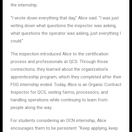
the internship.
“I wrote down everything that day,” Alice said. “I was just
writing down what questions the inspector was asking,
what questions the operator was asking, just everything I
could.”
The inspection introduced Alice to the certification
process and professionals at QCS. Through those
connections, they learned about the organization’s
apprenticeship program, which they completed after their
FOG internship ended. Today, Alice is an Organic Contract
Inspector for QCS, visiting farms, processors, and
handling operations while continuing to learn from
people along the way.
For students considering an OCN internship, Alice
encourages them to be persistent. “Keep applying, keep