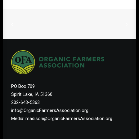
PO Box 709
Spirit Lake, IA 51360
202-643-5363
info@OrganicFarmersAssociation.org
Media: madison@OrganicFarmersAssociation.org