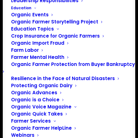
Leadership Responsibilities
Education
Organic Events
Organic Farmer Storytelling Project
Education Topics
Crop Insurance for Organic Farmers
Organic Career Network
Organic Import Fraud
Farm Labor
Success Story: Alice
Farmer Mental Health
Pekarsky
Organic Farmer Protection from Buyer Bankruptcy
Resilience in the Face of Natural Disasters
What started as a search for experience beyond the
Protecting Organic Dairy
Organic Advances
classroom became a pathway into the organic industry
Organic is a Choice
for Alice Pekarsky. Through an internship with Florida
Organic Voice Magazine
Organic Growers (FOG) supported by the Organic Career
Organic Quick Takes
Network (OCN), Alice discovered a career in organic
Farmer Services
inspection and is now working as an Organic Contract
Organic Farmer HelpLine
Inspector based in Gainesville, Florida.
Webinars