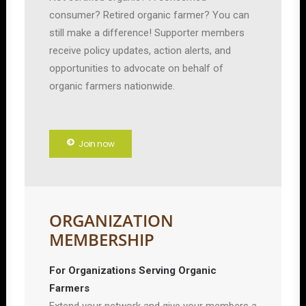
consumer? Retired organic farmer? You can
still make a difference! Supporter members
receive policy updates, action alerts, and
opportunities to advocate on behalf of
organic farmers nationwide.
Join now
ORGANIZATION
MEMBERSHIP
For Organizations Serving Organic
Farmers