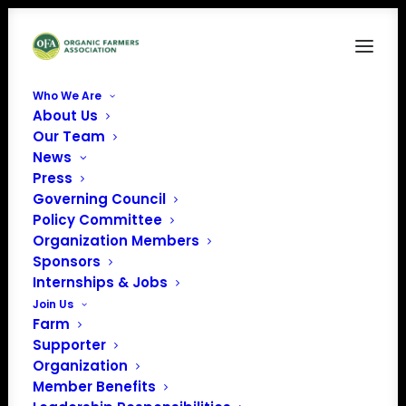
Who We Are
About Us
Our Team
News
Press
Governing Council
Policy Committee
Organic Career
Organization Members
Sponsors
Network Success
Internships & Jobs
Story: Alice Pekarsky
Join Us
Farm
Supporter
Organization
Member Benefits