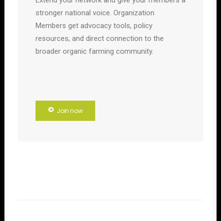
Extend your network and give your members a
stronger national voice. Organization
Members get advocacy tools, policy
resources, and direct connection to the
broader organic farming community.
Join now