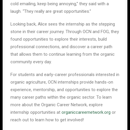
cold emailing, keep being annoying,” they said with a
laugh. “They really are great opportunities.”
Looking back, Alice sees the internship as the stepping
stone in their career journey. Through OCN and FOG, they
found opportunities to explore their interests, build
professional connections, and discover a career path
that allows them to continue learning from the organic
community every day.
For students and early-career professionals interested in
organic agriculture, OCN internships provide hands-on
experience, mentorship, and opportunities to explore the
many career paths within the organic sector. To learn
more about the Organic Career Network, explore
internship opportunities at
organiccareernetwork.org
or
reach out to learn how to get involved!