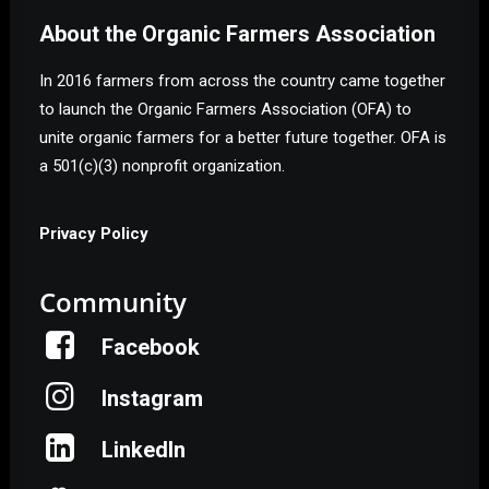
About the Organic Farmers Association
In 2016 farmers from across the country came together
to launch the Organic Farmers Association (OFA) to
unite organic farmers for a better future together. OFA is
a 501(c)(3) nonprofit organization.
Privacy Policy
Community
Facebook
Instagram
LinkedIn