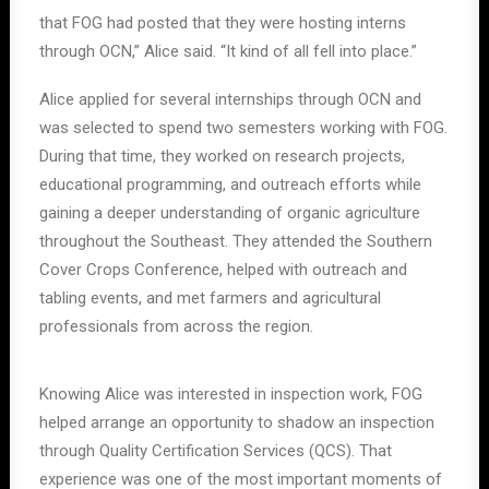
that FOG had posted that they were hosting interns
through OCN,” Alice said. “It kind of all fell into place.”
Alice applied for several internships through OCN and
was selected to spend two semesters working with FOG.
During that time, they worked on research projects,
educational programming, and outreach efforts while
gaining a deeper understanding of organic agriculture
throughout the Southeast. They attended the Southern
Cover Crops Conference, helped with outreach and
tabling events, and met farmers and agricultural
professionals from across the region.
Knowing Alice was interested in inspection work, FOG
helped arrange an opportunity to shadow an inspection
through Quality Certification Services (QCS). That
experience was one of the most important moments of