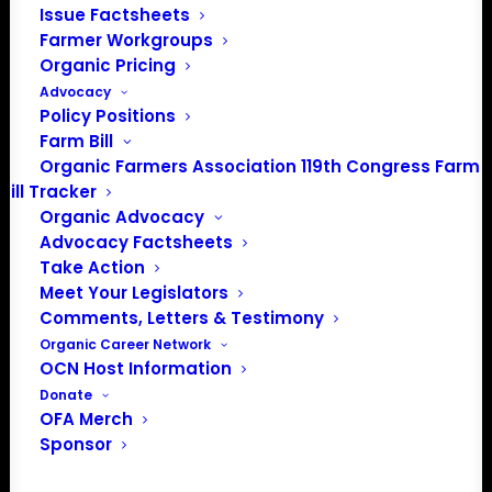
Issue Factsheets
PO Box 709
Farmer Workgroups
Spirit Lake, IA 51360
Organic Pricing
202-643-5363
Advocacy
Policy Positions
info@OrganicFarmersAssociation.org
Farm Bill
Media: madison@OrganicFarmersAssociation.org
Organic Farmers Association 119th Congress Farm
Bill Tracker
Organic Advocacy
Advocacy Factsheets
About the Organic Farmers Association
Take Action
Meet Your Legislators
In 2016 farmers from across the country came together
Comments, Letters & Testimony
to launch the Organic Farmers Association (OFA) to
Organic Career Network
unite organic farmers for a better future together. OFA is
OCN Host Information
a 501(c)(3) nonprofit organization.
Donate
OFA Merch
Sponsor
Privacy Policy