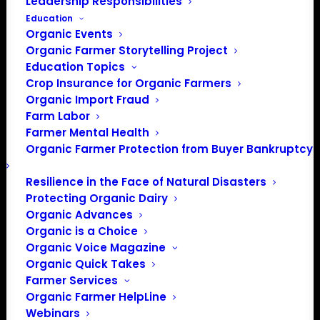
Leadership Responsibilities
Education
Organic Events
Organic Farmer Storytelling Project
Education Topics
Crop Insurance for Organic Farmers
Organic Import Fraud
Farm Labor
Farmer Mental Health
Organic Farmer Protection from Buyer Bankruptcy
Resilience in the Face of Natural Disasters
Protecting Organic Dairy
Organic Advances
Organic is a Choice
Organic Voice Magazine
Organic Quick Takes
Farmer Services
Organic Farmer HelpLine
Webinars