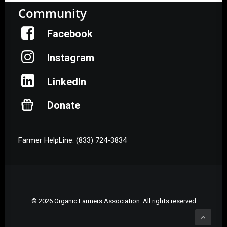
Community
Facebook
Instagram
LinkedIn
Donate
Farmer HelpLine: (833) 724-3834
© 2026 Organic Farmers Association. All rights reserved