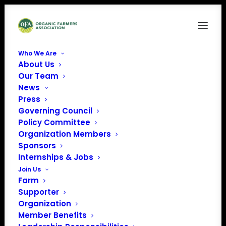
Who We Are
About Us
Capture
Our Team
News
Home
News
Organic Famers Association Presidential Forum with Bernie
Press
Sanders
Governing Council
Capture
Policy Committee
Organization Members
Sponsors
Internships & Jobs
Join Us
Farm
Supporter
Organization
Member Benefits