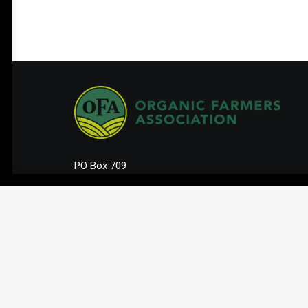
PO Box 709
Spirit Lake, IA 51360
202-643-5363
info@OrganicFarmersAssociation.org
Media: madison@OrganicFarmersAssociation.org