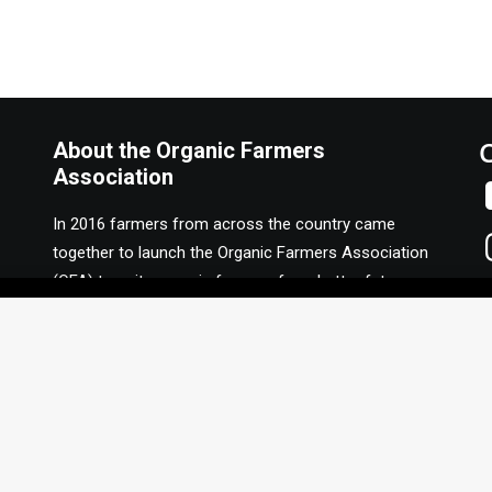
About the Organic Farmers
Association
In 2016 farmers from across the country came
together to launch the Organic Farmers Association
(OFA) to unite organic farmers for a better future
together. OFA is a 501(c)(3) nonprofit organization.
Privacy Policy
F