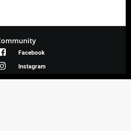
Community
Facebook
Instagram
LinkedIn
Donate
armer HelpLine: (833) 724-3834