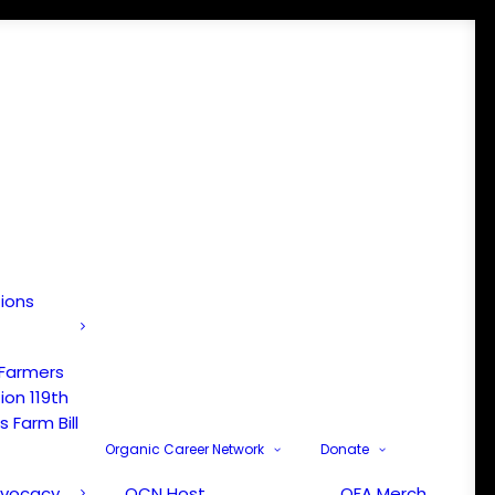
tions
 Farmers
ion 119th
 Farm Bill
Organic Career Network
Donate
dvocacy
OCN Host
OFA Merch