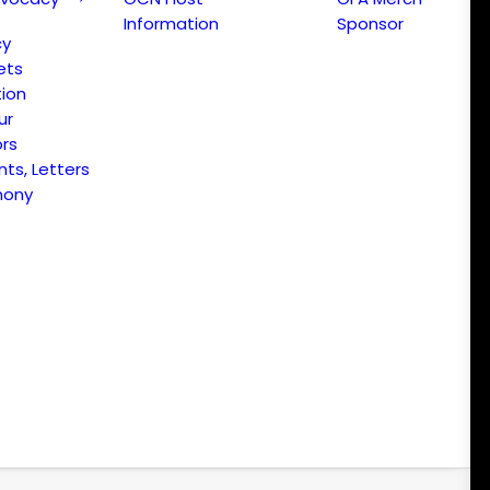
Information
Sponsor
cy
ets
ion
ur
ors
s, Letters
mony