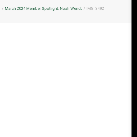
s
March 2024 Member Spotlight: Noah Wendt
IMG_3492