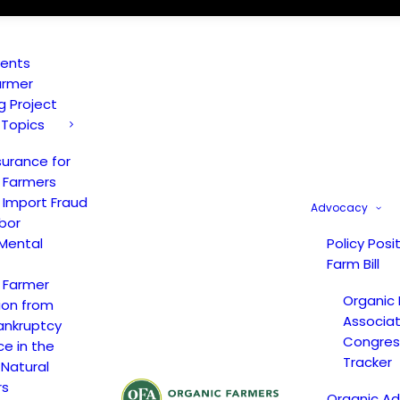
vents
armer
ng Project
 Topics
surance for
 Farmers
 Import Fraud
Advocacy
bor
Mental
Policy Posi
Farm Bill
 Farmer
Organic
ion from
Associat
ankruptcy
Congress
ce in the
Tracker
 Natural
rs
Organic A