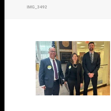
IMG_3492