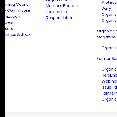
Protect
verning Council
Member Benefits
Dairy
licy Committee
Leadership
Organi
ganization
Responsibilities
Organic
embers
onsors
Organic V
ternships & Jobs
Magazine
Organic
Farmer Se
Organic
HelpLin
Webina
Issue F
Farmer
Organic 