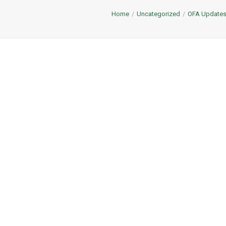
Home
Uncategorized
OFA Update