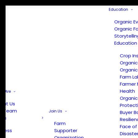
Education
Organic E
Organic F
Storytelli
Education
Crop In
Organic
Organic
Farm La
Farmer 
Health
e Are
Organic
out Us
Protect
r Team
Join Us
Buyer B
ews
Resilien
Farm
Face of
Press
Supporter
Disaste
Organization