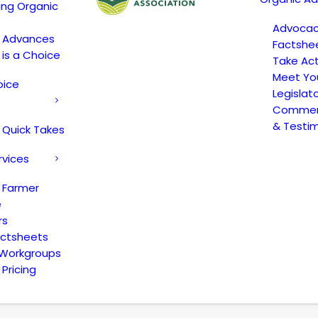
ing Organic
Advoca
c Advances
Factshe
 is a Choice
Take Act
Meet Yo
oice
Legislat
Comment
& Testi
 Quick Takes
rvices
 Farmer
e
rs
actsheets
 Workgroups
Pricing