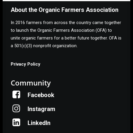
About the Organic Farmers Association
In 2016 farmers from across the country came together
to launch the Organic Farmers Association (OFA) to
unite organic farmers for a better future together. OFA is
a 501(c)(3) nonprofit organization.
Privacy Policy
Community
Facebook
Instagram
LinkedIn