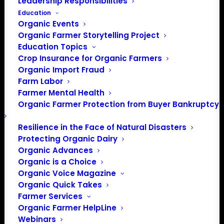
Leadership Responsibilities
Education
Events at this venue
Organic Events
Organic Farmer Storytelling Project
There were no results found.
Notice
Education Topics
Crop Insurance for Organic Farmers
Upcoming
Organic Import Fraud
Select
Farm Labor
date.
Farmer Mental Health
Previous
Today
Next
Organic Farmer Protection from Buyer Bankruptcy
Events
Events
Resilience in the Face of Natural Disasters
Subscribe to calendar
Protecting Organic Dairy
Organic Advances
Organic is a Choice
Organic Voice Magazine
Organic Quick Takes
Farmer Services
Organic Farmer HelpLine
Webinars