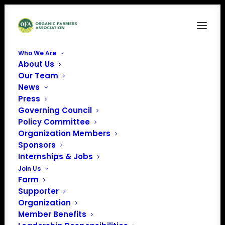
Who We Are
About Us
Our Team
News
Press
Governing Council
Policy Committee
Organization Members
A&W Farm Operations
Sponsors
« All Events
Internships & Jobs
Join Us
Address
29630 600th Ave
Farm
Cambridge
,
IA
50046
Supporter
United States
Organization
Get Directions
Member Benefits