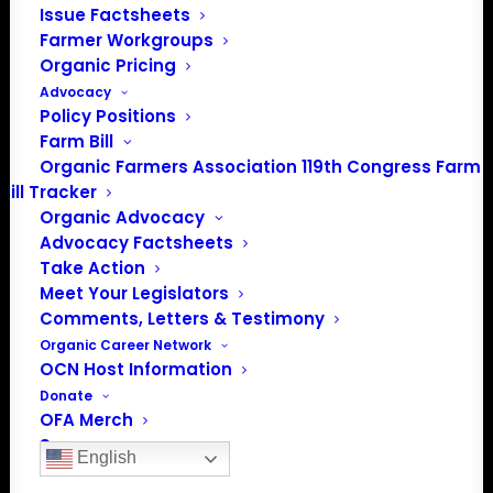
Issue Factsheets
Farmer Workgroups
Organic Pricing
Advocacy
Policy Positions
Farm Bill
Organic Farmers Association 119th Congress Farm
Bill Tracker
Organic Advocacy
Advocacy Factsheets
Take Action
PO Box 709
Meet Your Legislators
Spirit Lake, IA 51360
Comments, Letters & Testimony
202-643-5363
Organic Career Network
info@OrganicFarmersAssociation.org
OCN Host Information
Media: madison@OrganicFarmersAssociation.org
Donate
OFA Merch
Sponsor
English