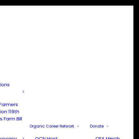
tions
 Farmers
ion 119th
 Farm Bill
Organic Career Network
Donate
dvocacy
OCN Host
OFA Merch