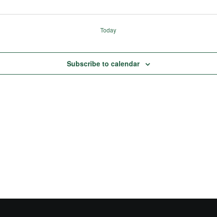
Today
Subscribe to calendar