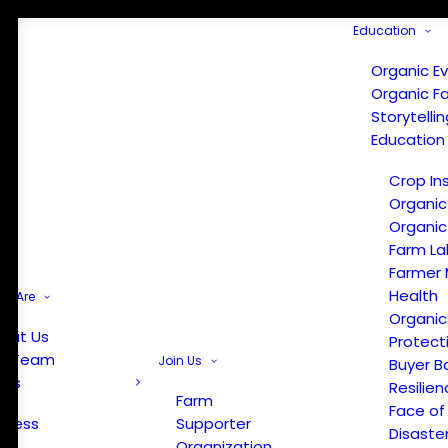
Education
Organic E
Organic F
Storytelli
Education
Crop In
Organic
Organic
Farm La
Farmer 
Health
e Are
Organic
out Us
Protect
r Team
Join Us
Buyer B
ews
Resilien
Farm
Face of
Press
Supporter
Disaste
Organization