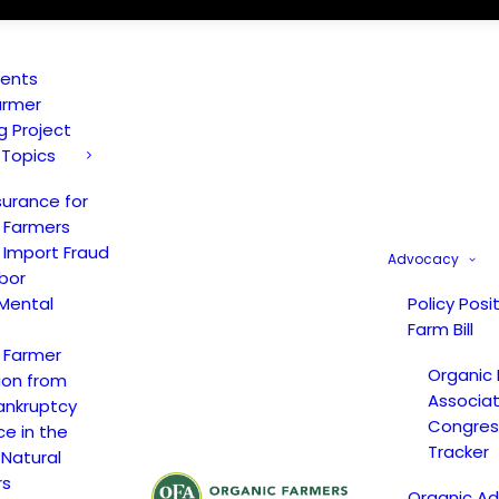
vents
armer
ng Project
 Topics
surance for
 Farmers
 Import Fraud
Advocacy
bor
Mental
Policy Posi
Farm Bill
 Farmer
Organic
ion from
Associat
ankruptcy
Congress
ce in the
Tracker
 Natural
rs
Organic A