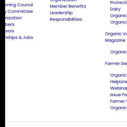
Protect
verning Council
Member Benefits
Dairy
licy Committee
Leadership
Organi
ganization
Responsibilities
Organic
embers
onsors
Organic V
ternships & Jobs
Magazine
Organic
Farmer Se
Organic
HelpLin
Webina
Issue F
Farmer
Organic 