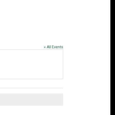
« All Events