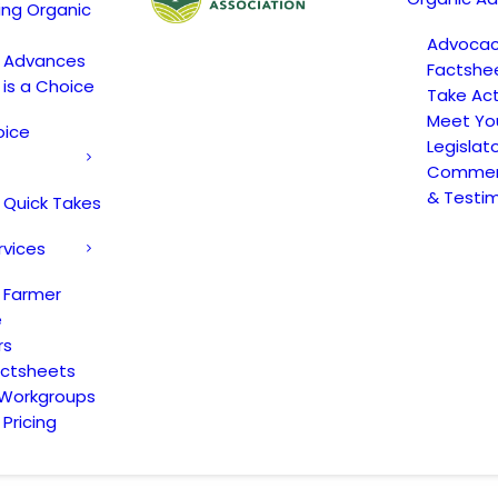
ing Organic
Advoca
c Advances
Factshe
 is a Choice
Take Act
Meet Yo
oice
Legislat
Comment
& Testi
 Quick Takes
rvices
 Farmer
e
rs
actsheets
 Workgroups
Pricing