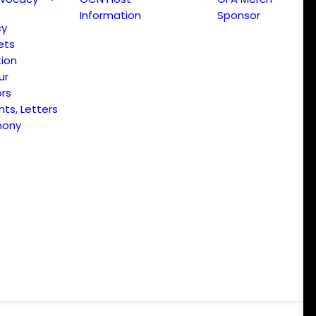
Information
Sponsor
cy
ets
ion
ur
ors
s, Letters
mony