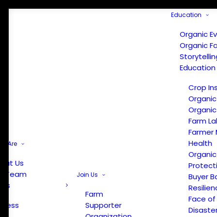
Education
Organic E
Organic F
Storytelli
Education
Crop In
Organic
Organic
Farm La
Farmer 
Health
e Are
Organic
out Us
Protect
r Team
Join Us
Buyer B
ews
Resilien
Farm
Face of
Press
Supporter
Disaste
Organization