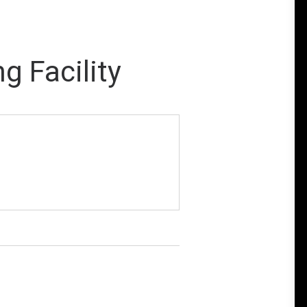
g Facility