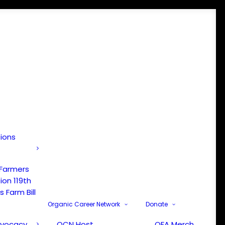
tions
 Farmers
ion 119th
 Farm Bill
Organic Career Network
Donate
dvocacy
OCN Host
OFA Merch