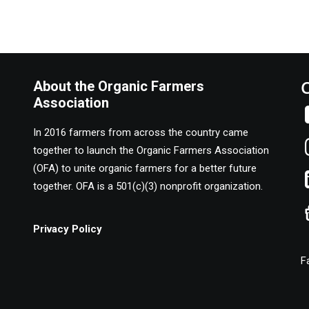
About the Organic Farmers
Association
In 2016 farmers from across the country came
together to launch the Organic Farmers Association
(OFA) to unite organic farmers for a better future
together. OFA is a 501(c)(3) nonprofit organization.
Privacy Policy
F