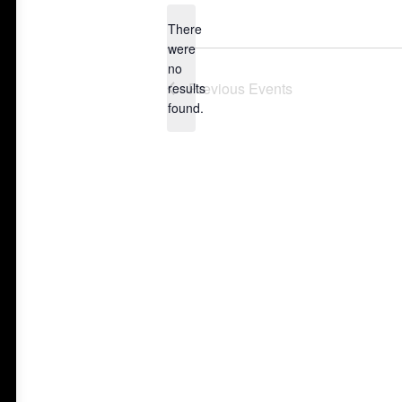
date.
There
were
no
Notice
Previous
Events
results
found.