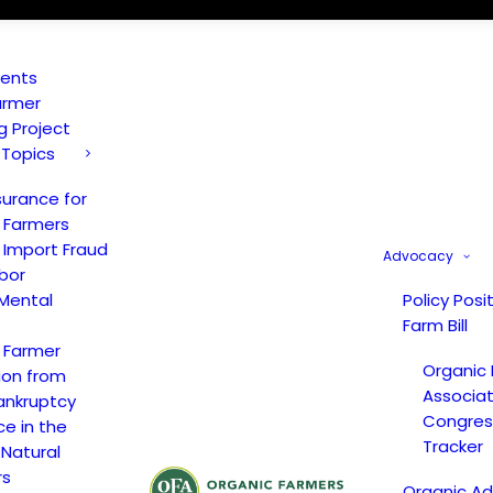
vents
armer
ng Project
 Topics
surance for
 Farmers
 Import Fraud
Advocacy
bor
Mental
Policy Posi
Farm Bill
 Farmer
Organic
ion from
Associat
ankruptcy
Congress
ce in the
Tracker
 Natural
rs
Organic A