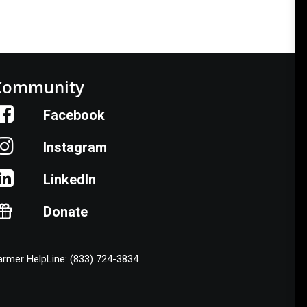
Community
Facebook
Instagram
LinkedIn
Donate
armer HelpLine: (833) 724-3834