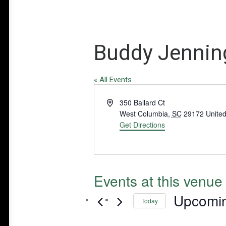
Buddy Jenning
« All Events
Address
350 Ballard Ct
West Columbia
,
SC
29172
United
Get Directions
Events at this venue
Upcomi
Today
Select