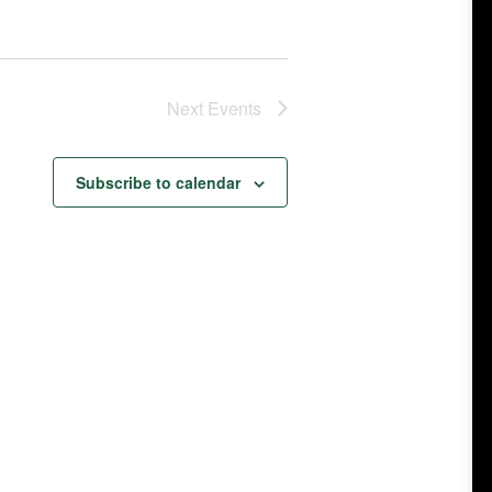
Next
Events
Subscribe to calendar