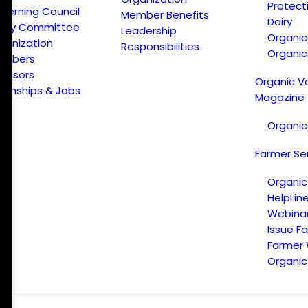
Protect
verning Council
Member Benefits
Dairy
licy Committee
Leadership
Organi
ganization
Responsibilities
Organic
embers
onsors
Organic V
ternships & Jobs
Magazine
Organic
Farmer Se
Organic
HelpLin
Webina
Issue F
Farmer
Organic 