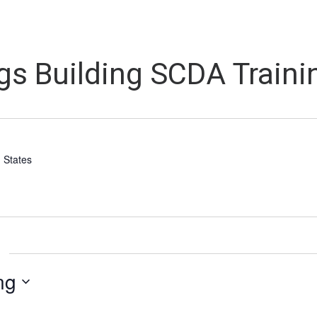
s Building SCDA Trainin
 States
ng