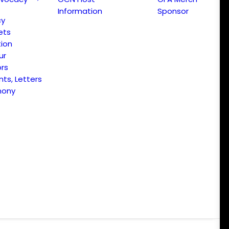
Information
Sponsor
cy
ets
ion
ur
ors
s, Letters
mony