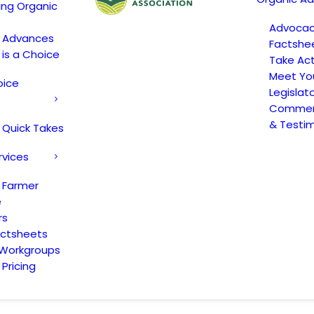
ing Organic
Advoca
c Advances
Factshe
 is a Choice
Take Act
Meet Yo
oice
Legislat
Comment
& Testi
 Quick Takes
rvices
 Farmer
e
rs
actsheets
 Workgroups
Pricing