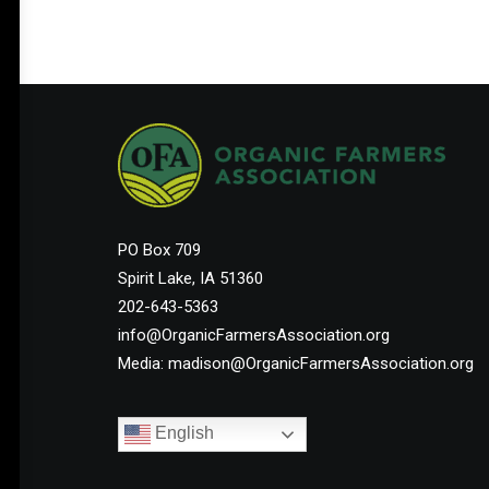
Help Shape the Future of
Organic Farming
PO Box 709
Spirit Lake, IA 51360
Join other organic farmers and supporters
202-643-5363
advocating for the policies that protect small
info@OrganicFarmersAssociation.org
and midsize family farms.
Media: madison@OrganicFarmersAssociation.org
English
Membership Starts at $25