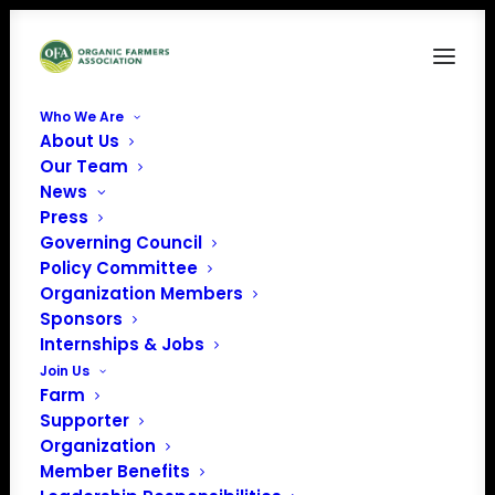
Who We Are
About Us
Our Team
News
Press
Governing Council
Policy Committee
Organization Members
City Roots
Sponsors
« All Events
Internships & Jobs
Join Us
Address
105 Airport Blvd
Farm
Columbia
,
SC
29205
Supporter
United States
Organization
Get Directions
Member Benefits