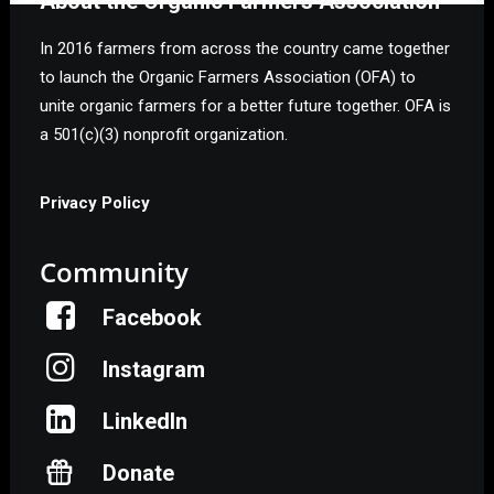
About the Organic Farmers Association
In 2016 farmers from across the country came together
to launch the Organic Farmers Association (OFA) to
unite organic farmers for a better future together. OFA is
a 501(c)(3) nonprofit organization.
Privacy Policy
Community
Facebook
Instagram
LinkedIn
Donate