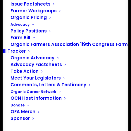
Issue Factsheets
Farmer Workgroups
Organic Pricing
Advocacy
Policy Positions
Farm Bill
Organic Farmers Association 119th Congress Farm
Bill Tracker
Organic Advocacy
Advocacy Factsheets
Take Action
PO Box 709
Meet Your Legislators
Spirit Lake, IA 51360
Comments, Letters & Testimony
202-643-5363
Organic Career Network
info@OrganicFarmersAssociation.org
OCN Host Information
Media: madison@OrganicFarmersAssociation.org
Donate
OFA Merch
Sponsor