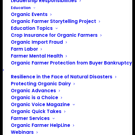
Leadership Responsibilities
Education
Events at this venue
Organic Events
Organic Farmer Storytelling Project
There were no results found.
Notice
Education Topics
Crop Insurance for Organic Farmers
Upcoming
Organic Import Fraud
Select
Farm Labor
date.
Farmer Mental Health
Previous
Today
Next
Organic Farmer Protection from Buyer Bankruptcy
Events
Events
Resilience in the Face of Natural Disasters
Subscribe to calendar
Protecting Organic Dairy
Organic Advances
Organic is a Choice
Organic Voice Magazine
Organic Quick Takes
Farmer Services
Organic Farmer HelpLine
Webinars