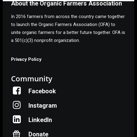
About the Organic Farmers Association
In 2016 farmers from across the country came together
to launch the Organic Farmers Association (OFA) to
unite organic farmers for a better future together. OFA is
a 501(c)(3) nonprofit organization.
Privacy Policy
Community
Facebook
Instagram
LinkedIn
Donate