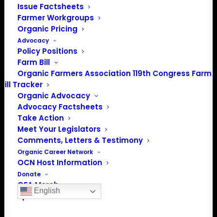
Issue Factsheets
Farmer Workgroups
Organic Pricing
Advocacy
Policy Positions
Farm Bill
Organic Farmers Association 119th Congress Farm
Bill Tracker
Organic Advocacy
Advocacy Factsheets
PO Box 709
Take Action
Spirit Lake, IA 51360
Meet Your Legislators
202-643-5363
Comments, Letters & Testimony
info@OrganicFarmersAssociation.org
Organic Career Network
Media: madison@OrganicFarmersAssociation.org
OCN Host Information
Donate
OFA Merch
English
Sponsor