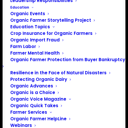
Leadership Responsibilities
Events at this venue
Education
Organic Events
There were no results found.
Notice
Organic Farmer Storytelling Project
Education Topics
Upcoming
Crop Insurance for Organic Farmers
Select
Organic Import Fraud
Farm Labor
date.
Previous
Today
Next
Farmer Mental Health
Events
Events
Organic Farmer Protection from Buyer Bankruptcy
Subscribe to calendar
Resilience in the Face of Natural Disasters
Protecting Organic Dairy
Organic Advances
Organic is a Choice
Organic Voice Magazine
Organic Quick Takes
Farmer Services
Organic Farmer HelpLine
Webinars