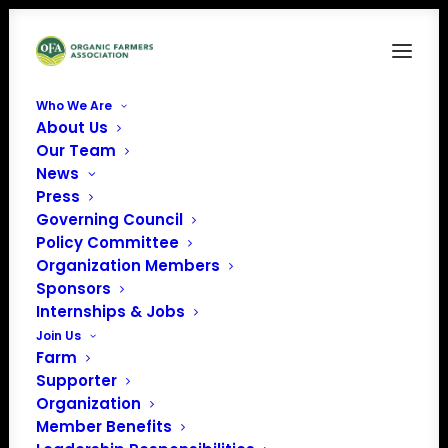
Who We Are
About Us
Our Team
News
Press
Governing Council
Policy Committee
Organization Members
Grounding Stone Farm
Sponsors
« All Events
Internships & Jobs
Join Us
Address
Contoocook
,
NH
United
Farm
States
Supporter
Get Directions
Organization
Member Benefits