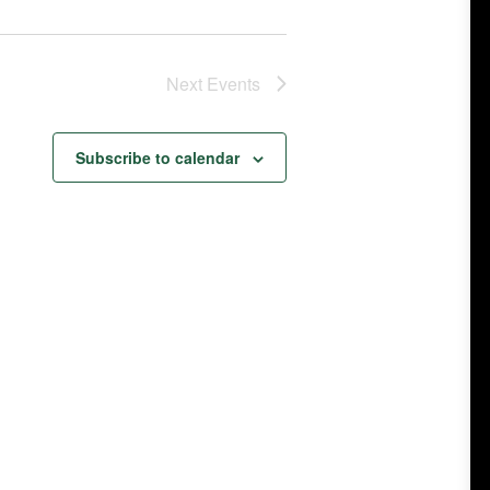
Next
Events
Subscribe to calendar