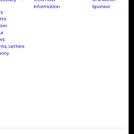
Information
Sponsor
cy
ets
ion
ur
ors
s, Letters
mony