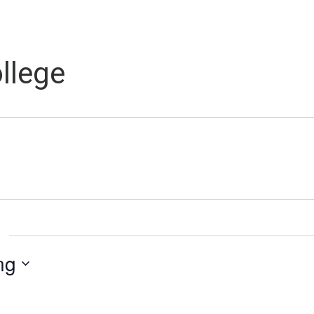
llege
ng