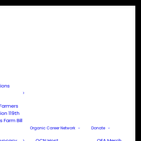
tions
 Farmers
ion 119th
 Farm Bill
Organic Career Network
Donate
dvocacy
OCN Host
OFA Merch