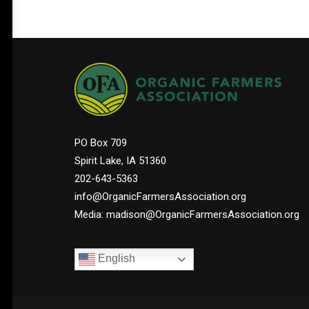
Help Shape the Future of
Organic Farming
PO Box 709
Spirit Lake, IA 51360
Join other organic farmers and supporters
202-643-5363
advocating for the policies that protect small
info@OrganicFarmersAssociation.org
and midsize family farms.
Media: madison@OrganicFarmersAssociation.org
English
Membership Starts at $25