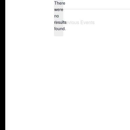
There
were
no
Notice
Previous
Events
results
found.