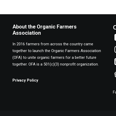
About the Organic Farmers
Association
In 2016 farmers from across the country came
together to launch the Organic Farmers Association
(OFA) to unite organic farmers for a better future
together. OFA is a 501(c)(3) nonprofit organization.
Privacy Policy
F