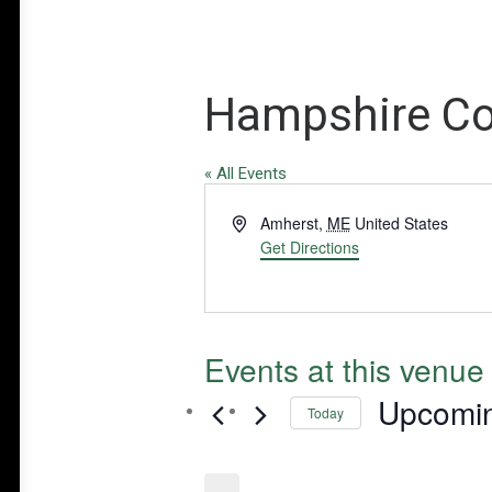
Hampshire Co
« All Events
Address
Amherst
,
ME
United States
Get Directions
Events at this venue
Upcomi
Today
Select
date.