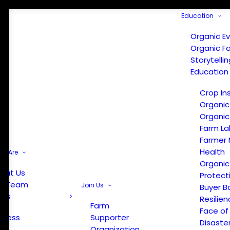
Education
Organic E
Organic F
Storytelli
Education
Crop In
Organic
Organic
Farm La
Farmer 
Health
e Are
Organic
out Us
Protect
r Team
Join Us
Buyer B
ews
Resilien
Farm
Face of
Press
Supporter
Disaste
Organization