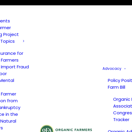
vents
armer
ng Project
 Topics
surance for
 Farmers
 Import Fraud
Advocacy
bor
Mental
Policy Posi
Farm Bill
 Farmer
Organic
ion from
Associat
ankruptcy
Congress
ce in the
Tracker
 Natural
rs
Organic A