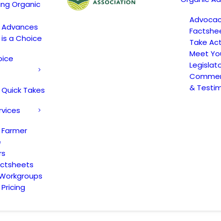
ing Organic
Advoca
c Advances
Factshe
 is a Choice
Take Act
Meet Yo
oice
Legislat
Comment
& Testi
 Quick Takes
rvices
 Farmer
e
rs
actsheets
 Workgroups
Pricing