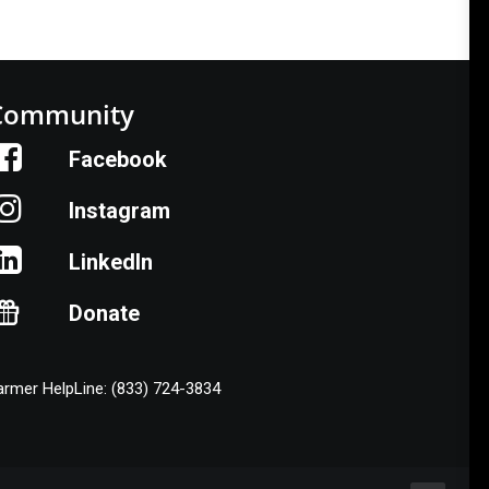
Community
Facebook
Instagram
LinkedIn
Donate
armer HelpLine: (833) 724-3834