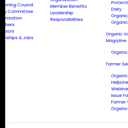
Protect
verning Council
Member Benefits
Dairy
licy Committee
Leadership
Organi
ganization
Responsibilities
Organic
embers
onsors
Organic V
ternships & Jobs
Magazine
Organic
Farmer Se
Organic
HelpLin
Webina
Issue F
Farmer
Organic 