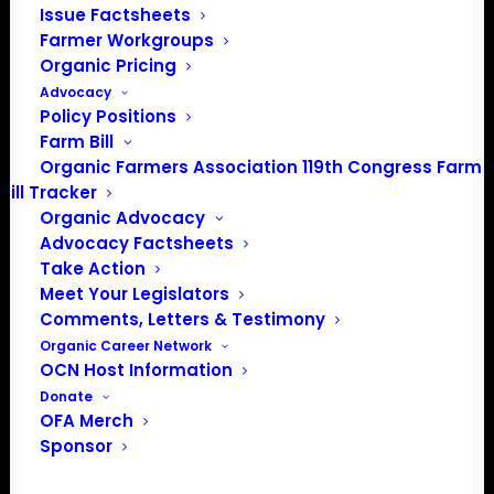
Issue Factsheets
Farmer Workgroups
Organic Pricing
Advocacy
Policy Positions
Farm Bill
Organic Farmers Association 119th Congress Farm
Bill Tracker
Organic Advocacy
Advocacy Factsheets
Take Action
PO Box 709
Meet Your Legislators
Spirit Lake, IA 51360
Comments, Letters & Testimony
202-643-5363
Organic Career Network
info@OrganicFarmersAssociation.org
OCN Host Information
Media: madison@OrganicFarmersAssociation.org
Donate
OFA Merch
Sponsor