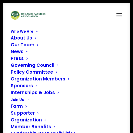
Who We Are
About Us
Our Team
News
Press
Governing Council
Policy Committee
Organization Members
Lewis County CCE
Sponsors
« All Events
Internships & Jobs
Join Us
Address
7395 East Road
Farm
Lowville
,
NY
13367
United
Supporter
States
Organization
Get Directions
Member Benefits