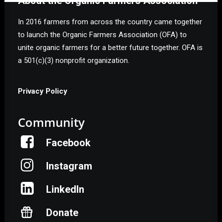
About the Organic Farmers Association
In 2016 farmers from across the country came together
to launch the Organic Farmers Association (OFA) to
unite organic farmers for a better future together. OFA is
a 501(c)(3) nonprofit organization.
Privacy Policy
Community
Facebook
Instagram
LinkedIn
Donate