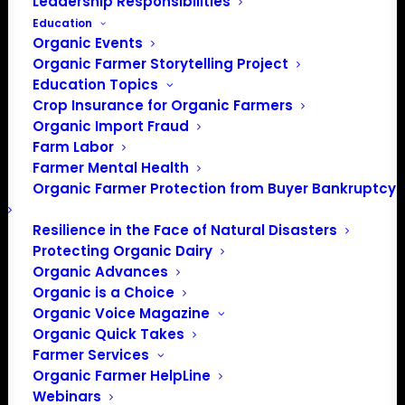
Leadership Responsibilities
Education
Events at this venue
Organic Events
Organic Farmer Storytelling Project
There were no results found.
Notice
Education Topics
Crop Insurance for Organic Farmers
Upcoming
Organic Import Fraud
Select
Farm Labor
date.
Farmer Mental Health
Previous
Today
Next
Organic Farmer Protection from Buyer Bankruptcy
Events
Events
Resilience in the Face of Natural Disasters
Subscribe to calendar
Protecting Organic Dairy
Organic Advances
Organic is a Choice
Organic Voice Magazine
Organic Quick Takes
Farmer Services
Organic Farmer HelpLine
Webinars