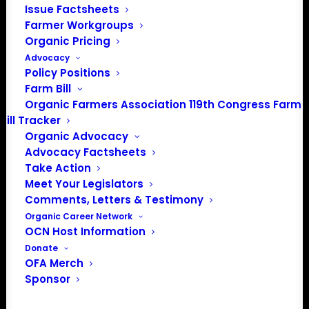
Issue Factsheets
Farmer Workgroups
Organic Pricing
Advocacy
Policy Positions
Farm Bill
Organic Farmers Association 119th Congress Farm
Bill Tracker
Organic Advocacy
Advocacy Factsheets
Take Action
PO Box 709
Meet Your Legislators
Spirit Lake, IA 51360
Comments, Letters & Testimony
202-643-5363
Organic Career Network
info@OrganicFarmersAssociation.org
OCN Host Information
Media: madison@OrganicFarmersAssociation.org
Donate
OFA Merch
Sponsor