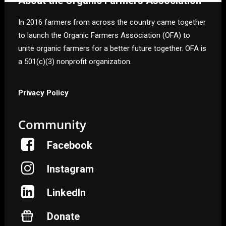
About the Organic Farmers Association
In 2016 farmers from across the country came together
to launch the Organic Farmers Association (OFA) to
unite organic farmers for a better future together. OFA is
a 501(c)(3) nonprofit organization.
Privacy Policy
Community
Facebook
Instagram
LinkedIn
Donate