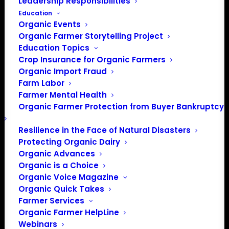
Leadership Responsibilities
Education
Events at this venue
Organic Events
Organic Farmer Storytelling Project
There were no results found.
Notice
Education Topics
Crop Insurance for Organic Farmers
Upcoming
Organic Import Fraud
Select
Farm Labor
date.
Farmer Mental Health
Previous
Today
Next
Organic Farmer Protection from Buyer Bankruptcy
Events
Events
Resilience in the Face of Natural Disasters
Subscribe to calendar
Protecting Organic Dairy
Organic Advances
Organic is a Choice
Organic Voice Magazine
Organic Quick Takes
Farmer Services
Organic Farmer HelpLine
Webinars