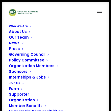
Who We Are
About Us
Our Team
News
Press
Governing Council
Policy Committee
Organization Members
Live Oak Farm
Sponsors
« All Events
Internships & Jobs
Join Us
Address
2199 Live Oak Farm Ln
Farm
Petaluma
,
CA
94952
Supporter
United States
Organization
Get Directions
Member Benefits