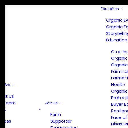
Education
Organic E
Organic F
Storytelli
Education
Crop In
Organic
Organic
Farm La
Farmer 
Health
e Are
Organic
out Us
Protect
r Team
Join Us
Buyer B
ews
Resilien
Farm
Face of
Press
Supporter
Disaste
Organization