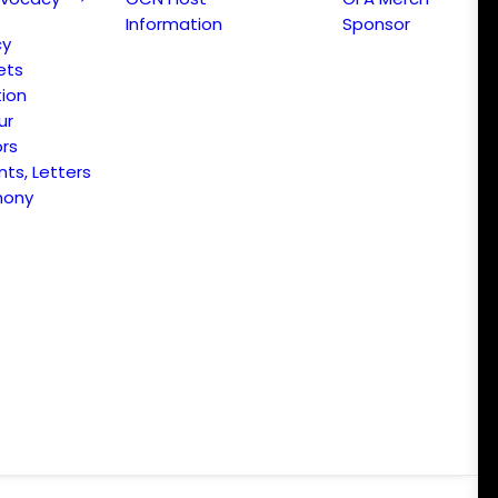
Information
Sponsor
cy
ets
ion
ur
ors
s, Letters
mony