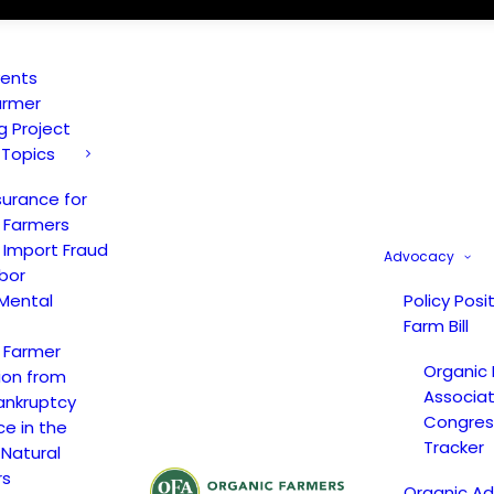
vents
armer
ng Project
 Topics
surance for
 Farmers
 Import Fraud
Advocacy
bor
Mental
Policy Posi
Farm Bill
 Farmer
Organic
ion from
Associat
ankruptcy
Congress
ce in the
Tracker
 Natural
rs
Organic A