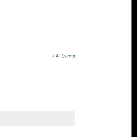
« All Events