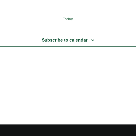
Today
Subscribe to calendar