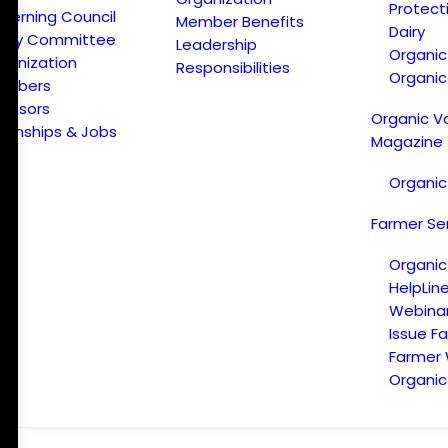
Protect
verning Council
Member Benefits
Dairy
licy Committee
Leadership
Organi
ganization
Responsibilities
Organic
embers
onsors
Organic V
ternships & Jobs
Magazine
Organic
Farmer Se
Organic
HelpLin
Webina
Issue F
Farmer
Organic 