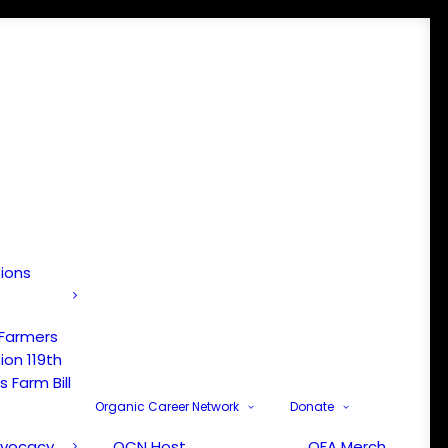
tions
 Farmers
ion 119th
 Farm Bill
Organic Career Network
Donate
dvocacy
OCN Host
OFA Merch