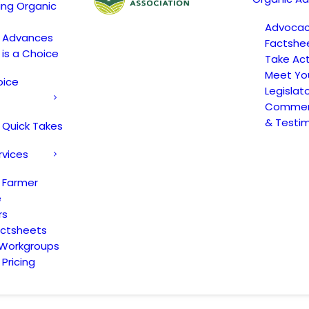
ing Organic
Advoca
c Advances
Factshe
 is a Choice
Take Act
Meet Yo
oice
Legislat
Comment
& Testi
 Quick Takes
rvices
 Farmer
e
rs
actsheets
 Workgroups
Pricing