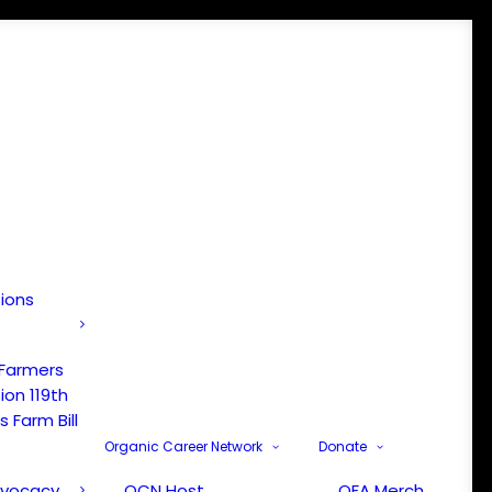
tions
 Farmers
ion 119th
 Farm Bill
Organic Career Network
Donate
dvocacy
OCN Host
OFA Merch