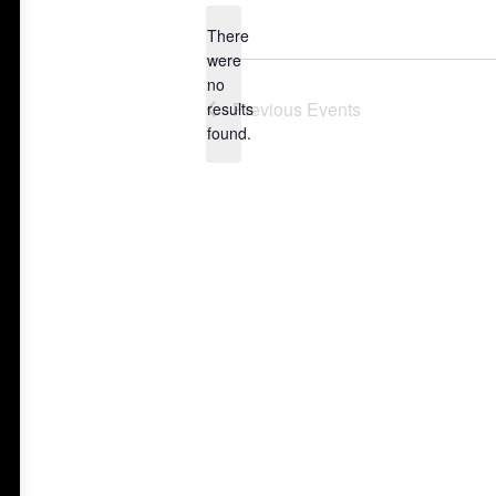
date.
There
were
no
Notice
Previous
Events
results
found.