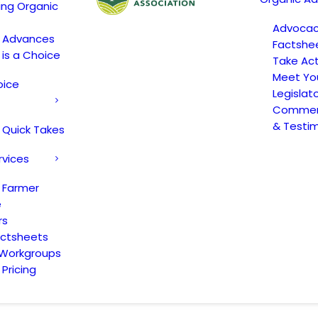
ing Organic
Advoca
c Advances
Factshe
 is a Choice
Take Act
Meet Yo
oice
Legislat
Comment
& Testi
 Quick Takes
rvices
 Farmer
e
rs
actsheets
 Workgroups
Pricing