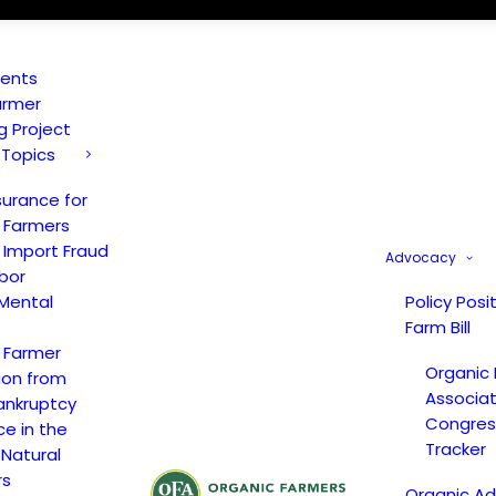
vents
armer
ng Project
 Topics
surance for
 Farmers
 Import Fraud
Advocacy
bor
Mental
Policy Posi
Farm Bill
 Farmer
Organic
ion from
Associat
ankruptcy
Congress
ce in the
Tracker
 Natural
rs
Organic A