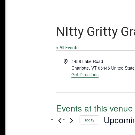
NItty Gritty 
« All Events
Address
4458 Lake Road
Charlotte
,
VT
05445
United State
Get Directions
Events at this venue
Upcomi
Today
Select