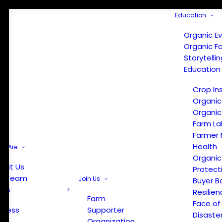
Education
Organic E
Organic F
Storytelli
Education
Crop In
Organic
Organic
Farm La
Farmer 
Health
e Are
Organic
out Us
Protect
r Team
Join Us
Buyer B
ews
Resilien
Farm
Face of
Press
Supporter
Disaste
Organization