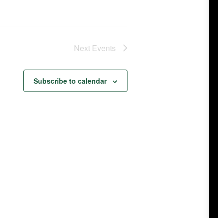
Next
Events
Subscribe to calendar