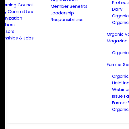
Protect
verning Council
Member Benefits
Dairy
licy Committee
Leadership
Organi
ganization
Responsibilities
Organic
embers
onsors
Organic V
ternships & Jobs
Magazine
Organic
Farmer Se
Organic
HelpLin
Webina
Issue F
Farmer
Organic 