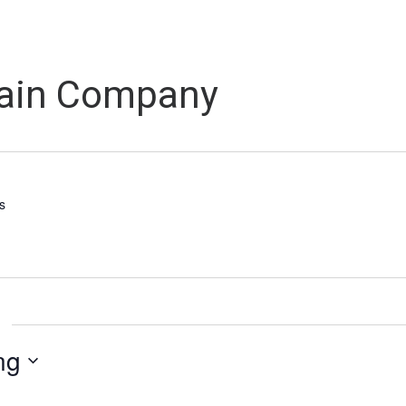
Grain Company
s
ng