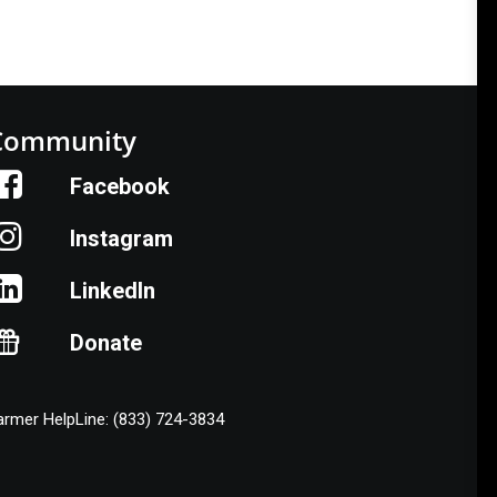
Community
Facebook
Instagram
LinkedIn
Donate
armer HelpLine: (833) 724-3834