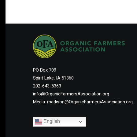
PO Box 709
Spirit Lake, IA 51360
202-643-5363
info@OrganicFarmersAssociation.org
Media: madison@OrganicFarmersAssociation.org
English