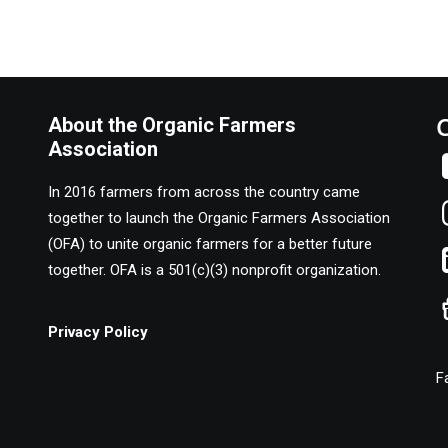
About the Organic Farmers
Association
In 2016 farmers from across the country came
together to launch the Organic Farmers Association
(OFA) to unite organic farmers for a better future
together. OFA is a 501(c)(3) nonprofit organization.
Privacy Policy
F