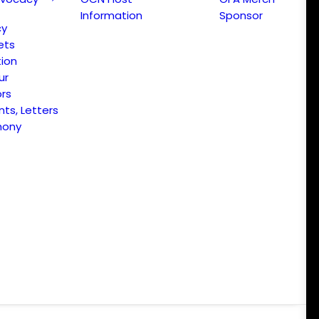
Information
Sponsor
cy
ets
ion
ur
ors
s, Letters
mony