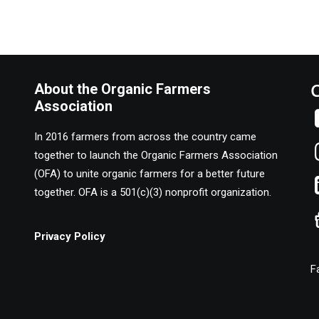
About the Organic Farmers
Association
In 2016 farmers from across the country came
together to launch the Organic Farmers Association
(OFA) to unite organic farmers for a better future
together. OFA is a 501(c)(3) nonprofit organization.
Privacy Policy
F