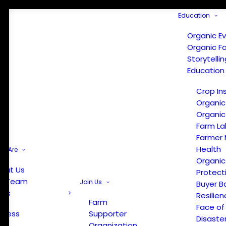
Education
Organic E
Organic F
Storytelli
Education
Crop In
Organic
Organic
Farm La
Farmer 
Health
e Are
Organic
out Us
Protect
r Team
Join Us
Buyer B
ews
Resilien
Farm
Face of
Press
Supporter
Disaste
Organization