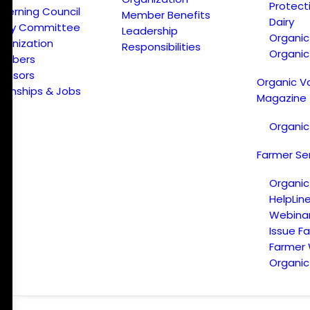
Protect
verning Council
Member Benefits
Dairy
licy Committee
Leadership
Organi
ganization
Responsibilities
Organic
embers
onsors
Organic V
ternships & Jobs
Magazine
Organic
Farmer Se
Organic
HelpLin
Webina
Issue F
Farmer
Organic 