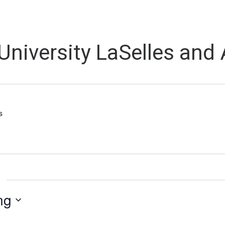
University LaSelles and
s
ng