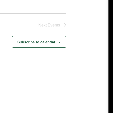
Next
Events
Subscribe to calendar