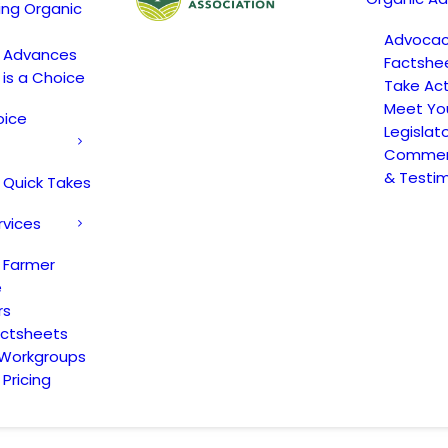
ing Organic
Advoca
c Advances
Factshe
 is a Choice
Take Act
Meet Yo
oice
Legislat
Comment
& Testi
 Quick Takes
rvices
 Farmer
e
rs
actsheets
 Workgroups
Pricing