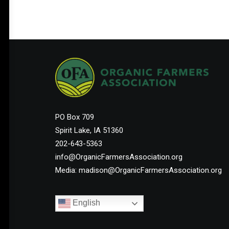
Help Shape the Future of
Organic Farming
PO Box 709
Spirit Lake, IA 51360
Join other organic farmers and supporters
202-643-5363
advocating for the policies that protect small
info@OrganicFarmersAssociation.org
and midsize family farms.
Media: madison@OrganicFarmersAssociation.org
English
Membership Starts at $25