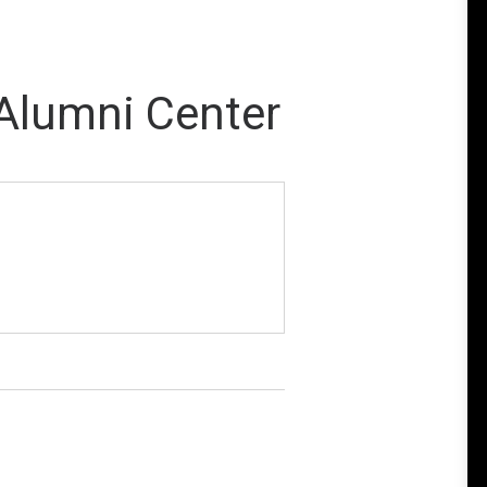
 Alumni Center