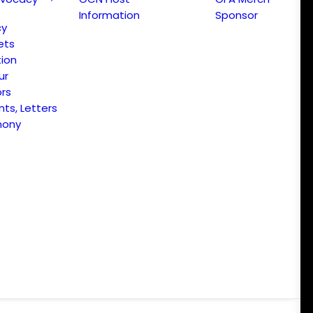
Information
Sponsor
cy
ets
ion
ur
ors
s, Letters
mony