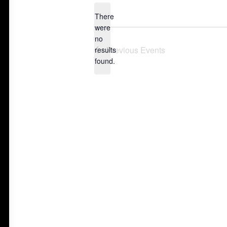
date.
There
were
no
Notice
Previous
Events
results
found.