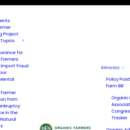
vents
armer
ng Project
 Topics
surance for
 Farmers
 Import Fraud
Advocacy
bor
Mental
Policy Posi
Farm Bill
 Farmer
Organic
ion from
Associat
ankruptcy
Congress
ce in the
Tracker
 Natural
rs
Organic A