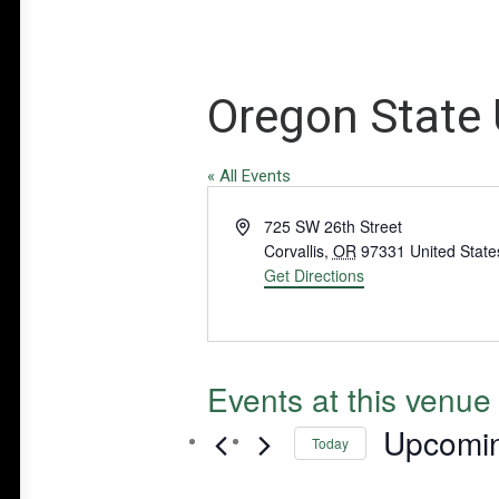
Oregon State 
« All Events
Address
725 SW 26th Street
Corvallis
,
OR
97331
United State
Get Directions
Events at this venue
Upcomi
Today
Select