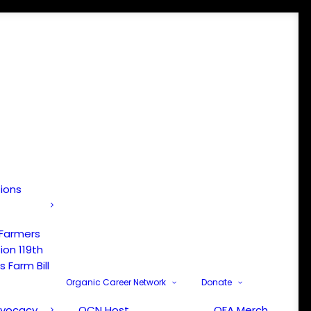
tions
 Farmers
ion 119th
 Farm Bill
Organic Career Network
Donate
dvocacy
OCN Host
OFA Merch