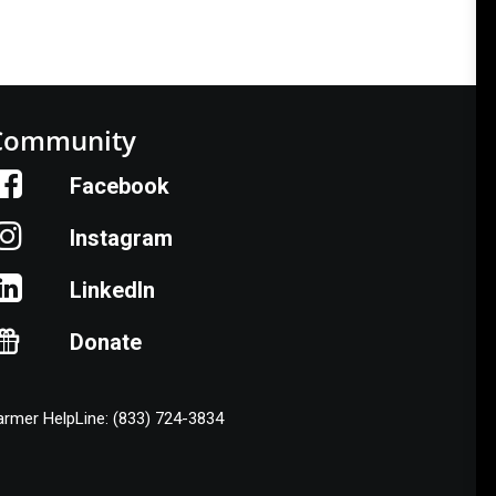
Community
Facebook
Instagram
LinkedIn
Donate
armer HelpLine: (833) 724-3834