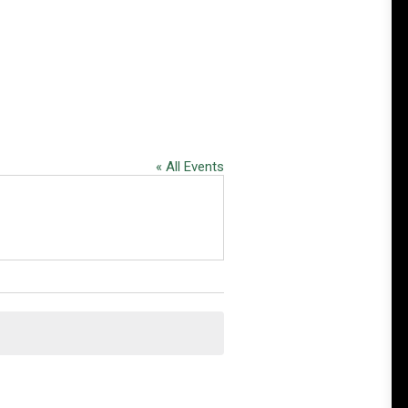
« All Events