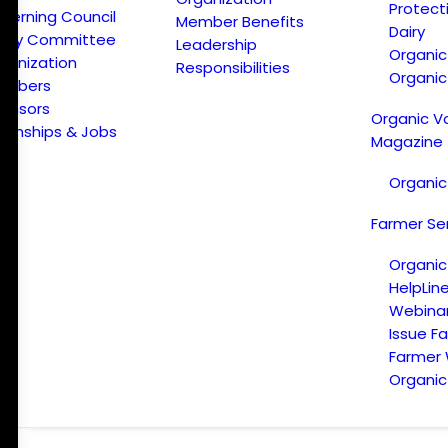
Protect
verning Council
Member Benefits
Dairy
licy Committee
Leadership
Organi
ganization
Responsibilities
Organic
embers
onsors
Organic V
ternships & Jobs
Magazine
Organic
Farmer Se
Organic
HelpLin
Webina
Issue F
Farmer
Organic 