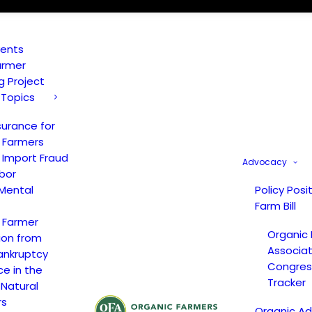
vents
armer
ng Project
 Topics
surance for
 Farmers
 Import Fraud
Advocacy
bor
Mental
Policy Posi
Farm Bill
 Farmer
Organic
ion from
Associat
ankruptcy
Congress
ce in the
Tracker
 Natural
rs
Organic A