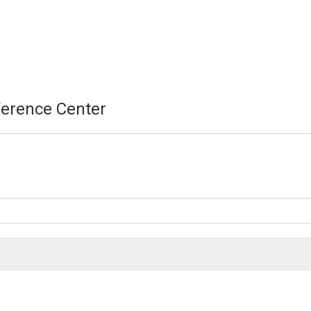
erence Center