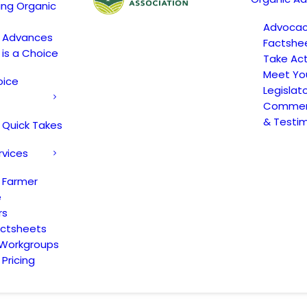
ing Organic
Advoca
c Advances
Factshe
 is a Choice
Take Act
Meet Yo
oice
Legislat
Comment
& Testi
 Quick Takes
rvices
 Farmer
e
rs
actsheets
 Workgroups
Pricing