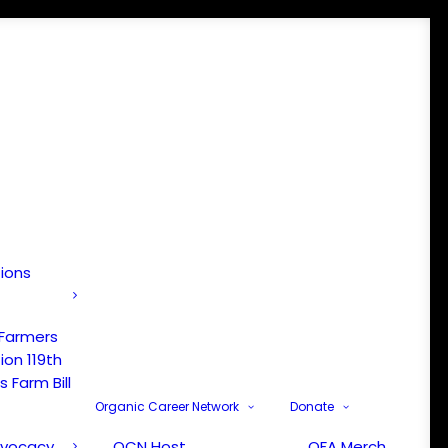
tions
 Farmers
ion 119th
 Farm Bill
Organic Career Network
Donate
dvocacy
OCN Host
OFA Merch