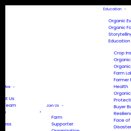
Education
Organic E
Organic F
Storytelli
Education
Crop In
Organic
Organic
Farm La
Farmer 
Health
e Are
Organic
out Us
Protect
r Team
Join Us
Buyer B
ews
Resilien
Farm
Face of
Press
Supporter
Disaste
Organization