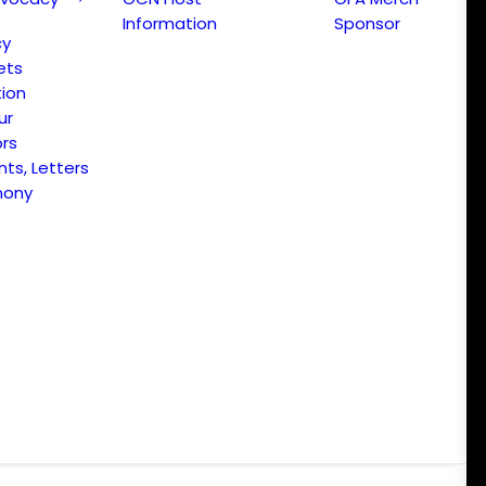
Information
Sponsor
cy
ets
ion
ur
ors
s, Letters
mony