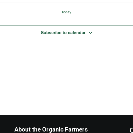
Today
Subscribe to calendar
About the Organic Farmers