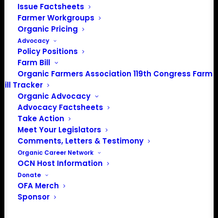
Issue Factsheets
Farmer Workgroups
Organic Pricing
Advocacy
Policy Positions
Farm Bill
Organic Farmers Association 119th Congress Farm
Bill Tracker
Organic Advocacy
Advocacy Factsheets
Take Action
PO Box 709
Meet Your Legislators
Spirit Lake, IA 51360
Comments, Letters & Testimony
202-643-5363
Organic Career Network
info@OrganicFarmersAssociation.org
OCN Host Information
Media: madison@OrganicFarmersAssociation.org
Donate
OFA Merch
Sponsor