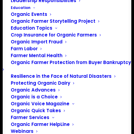
Leadership Responsibilities
Education
Events at this venue
Organic Events
Organic Farmer Storytelling Project
There were no results found.
Notice
Education Topics
Crop Insurance for Organic Farmers
Upcoming
Organic Import Fraud
Select
Farm Labor
date.
Farmer Mental Health
Previous
Today
Next
Organic Farmer Protection from Buyer Bankruptcy
Events
Events
Resilience in the Face of Natural Disasters
Subscribe to calendar
Protecting Organic Dairy
Organic Advances
Organic is a Choice
Organic Voice Magazine
Organic Quick Takes
Farmer Services
Organic Farmer HelpLine
Webinars