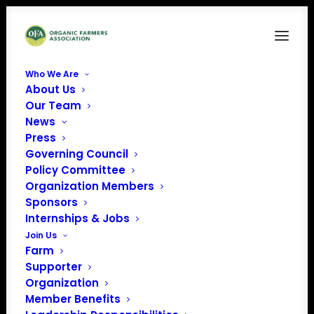
Who We Are
About Us
Our Team
News
Press
Governing Council
Policy Committee
Organization Members
Sebastopol Grange Hall
Sponsors
« All Events
Internships & Jobs
Join Us
Address
6000 Sebastopol Ave
Farm
Sebastopol
,
California
Supporter
95472
Organization
Get Directions
Member Benefits