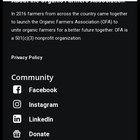
About the Organic Farmers Association
In 2016 farmers from across the country came together
to launch the Organic Farmers Association (OFA) to
unite organic farmers for a better future together. OFA is
a 501(c)(3) nonprofit organization.
Privacy Policy
Community
Facebook
Instagram
LinkedIn
Donate