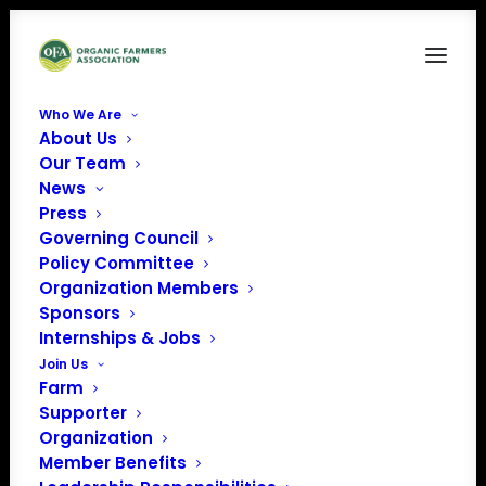
Who We Are
About Us
Our Team
News
Press
Governing Council
Policy Committee
Organization Members
Sweet Beet Farm
Sponsors
« All Events
Internships & Jobs
Join Us
Address
Bradford
,
NH
United
Farm
States
Supporter
Get Directions
Organization
Member Benefits