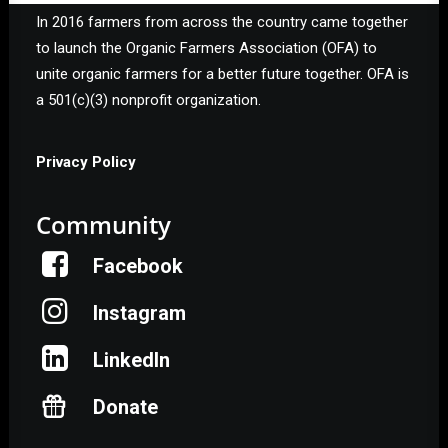
In 2016 farmers from across the country came together
to launch the Organic Farmers Association (OFA) to
unite organic farmers for a better future together. OFA is
a 501(c)(3) nonprofit organization.
Privacy Policy
Community
Facebook
Instagram
LinkedIn
Donate