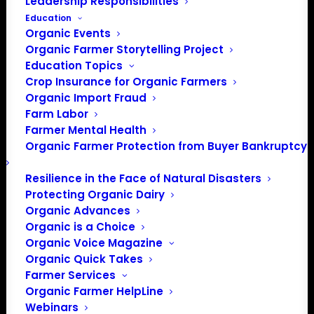
Leadership Responsibilities
Events at this venue
Education
Organic Events
There were no results found.
Notice
Organic Farmer Storytelling Project
Education Topics
Upcoming
Crop Insurance for Organic Farmers
Select
Organic Import Fraud
Farm Labor
date.
Previous
Today
Next
Farmer Mental Health
Events
Events
Organic Farmer Protection from Buyer Bankruptcy
Subscribe to calendar
Resilience in the Face of Natural Disasters
Protecting Organic Dairy
Organic Advances
Organic is a Choice
Organic Voice Magazine
Organic Quick Takes
Farmer Services
Organic Farmer HelpLine
Webinars