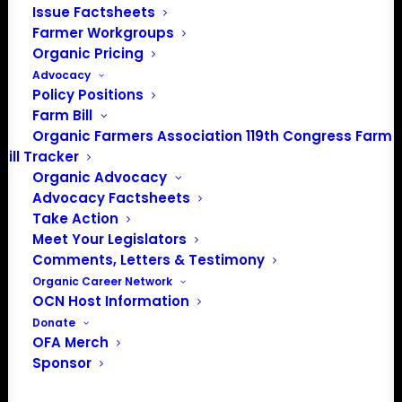
Issue Factsheets
Farmer Workgroups
Organic Pricing
Advocacy
Policy Positions
Farm Bill
Organic Farmers Association 119th Congress Farm
Bill Tracker
Organic Advocacy
Advocacy Factsheets
PO Box 709
Take Action
Spirit Lake, IA 51360
Meet Your Legislators
202-643-5363
Comments, Letters & Testimony
info@OrganicFarmersAssociation.org
Organic Career Network
Media: madison@OrganicFarmersAssociation.org
OCN Host Information
Donate
OFA Merch
Sponsor
About the Organic Farmers Association