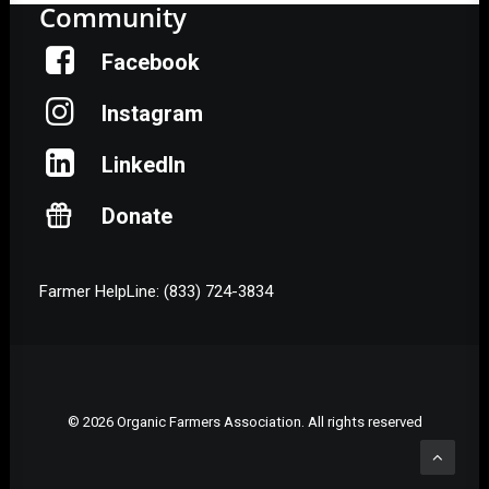
Community
Facebook
Instagram
LinkedIn
Donate
Farmer HelpLine: (833) 724-3834
© 2026 Organic Farmers Association. All rights reserved