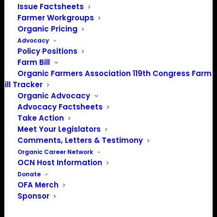
Issue Factsheets
PO Box 709
Farmer Workgroups
Spirit Lake, IA 51360
Organic Pricing
202-643-5363
Advocacy
info@OrganicFarmersAssociation.org
Policy Positions
Media: madison@OrganicFarmersAssociation.org
Farm Bill
Organic Farmers Association 119th Congress Farm
Bill Tracker
Organic Advocacy
About the Organic Farmers Association
Advocacy Factsheets
Take Action
In 2016 farmers from across the country came together
Meet Your Legislators
to launch the Organic Farmers Association (OFA) to
Comments, Letters & Testimony
unite organic farmers for a better future together. OFA is
Organic Career Network
OCN Host Information
a 501(c)(3) nonprofit organization.
Donate
OFA Merch
Privacy Policy
Sponsor