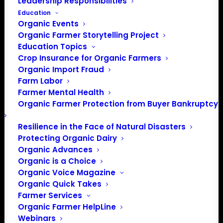
Leadership Responsibilities
Education
Organic Events
Organic Farmer Storytelling Project
Education Topics
Crop Insurance for Organic Farmers
Organic Import Fraud
Farm Labor
Farmer Mental Health
Organic Farmer Protection from Buyer Bankruptcy
Resilience in the Face of Natural Disasters
Protecting Organic Dairy
Organic Advances
Organic is a Choice
Organic Voice Magazine
Organic Quick Takes
Farmer Services
Organic Farmer HelpLine
Webinars