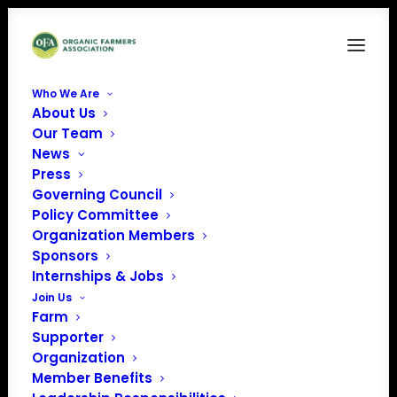
Who We Are
About Us
FAM10
Our Team
News
Home
Food is Medicine
FAM10
Press
Governing Council
Policy Committee
Organization Members
Sponsors
Internships & Jobs
Join Us
Farm
Supporter
Organization
Member Benefits