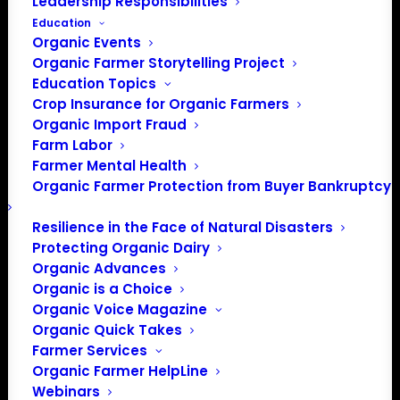
Leadership Responsibilities
Education
Organic Events
Organic Farmer Storytelling Project
Education Topics
Crop Insurance for Organic Farmers
Organic Import Fraud
Farm Labor
Farmer Mental Health
Organic Farmer Protection from Buyer Bankruptcy
Resilience in the Face of Natural Disasters
Protecting Organic Dairy
Organic Advances
Organic is a Choice
Organic Voice Magazine
Organic Quick Takes
Farmer Services
Organic Farmer HelpLine
Webinars