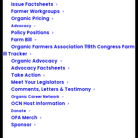
Issue Factsheets
PO Box 709
Farmer Workgroups
Spirit Lake, IA 51360
Organic Pricing
202-643-5363
Advocacy
info@OrganicFarmersAssociation.org
Policy Positions
Media: madison@OrganicFarmersAssociation.org
Farm Bill
Organic Farmers Association 119th Congress Farm
Bill Tracker
Organic Advocacy
About the Organic Farmers Association
Advocacy Factsheets
Take Action
In 2016 farmers from across the country came together
Meet Your Legislators
to launch the Organic Farmers Association (OFA) to
Comments, Letters & Testimony
unite organic farmers for a better future together. OFA is
Organic Career Network
OCN Host Information
a 501(c)(3) nonprofit organization.
Donate
OFA Merch
Privacy Policy
Sponsor