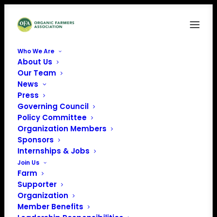
Who We Are
About Us
FAM11
Our Team
News
Home
Food is Medicine
FAM11
Press
Governing Council
Policy Committee
Organization Members
Sponsors
Internships & Jobs
Join Us
Farm
Supporter
Organization
Member Benefits