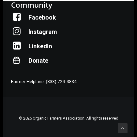
Community
Facebook
Instagram
LinkedIn
Donate
Farmer HelpLine: (833) 724-3834
© 2026 Organic Farmers Association. All rights reserved