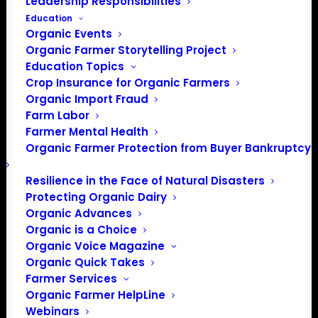
Leadership Responsibilities
Education
Organic Events
Organic Farmer Storytelling Project
Education Topics
Crop Insurance for Organic Farmers
Organic Import Fraud
Farm Labor
Farmer Mental Health
Organic Farmer Protection from Buyer Bankruptcy
Resilience in the Face of Natural Disasters
Protecting Organic Dairy
Organic Advances
Organic is a Choice
Organic Voice Magazine
Organic Quick Takes
Farmer Services
Organic Farmer HelpLine
Webinars