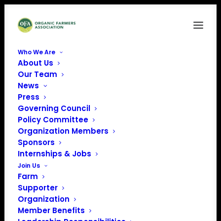
Who We Are
About Us
FAM2
Our Team
News
Home
Food is Medicine
FAM2
Press
Governing Council
Policy Committee
Organization Members
Sponsors
Internships & Jobs
Join Us
Farm
Supporter
Organization
Member Benefits