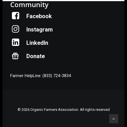
Community
Facebook
Instagram
LinkedIn
Donate
Farmer HelpLine: (833) 724-3834
© 2026 Organic Farmers Association. All rights reserved