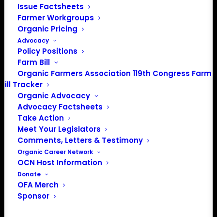
Issue Factsheets
PO Box 709
Farmer Workgroups
Spirit Lake, IA 51360
Organic Pricing
202-643-5363
Advocacy
info@OrganicFarmersAssociation.org
Policy Positions
Media: madison@OrganicFarmersAssociation.org
Farm Bill
Organic Farmers Association 119th Congress Farm
Bill Tracker
Organic Advocacy
About the Organic Farmers Association
Advocacy Factsheets
Take Action
In 2016 farmers from across the country came together
Meet Your Legislators
to launch the Organic Farmers Association (OFA) to
Comments, Letters & Testimony
unite organic farmers for a better future together. OFA is
Organic Career Network
OCN Host Information
a 501(c)(3) nonprofit organization.
Donate
OFA Merch
Privacy Policy
Sponsor