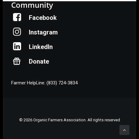
Community
Facebook
Instagram
LinkedIn
Donate
Farmer HelpLine: (833) 724-3834
© 2026 Organic Farmers Association. All rights reserved