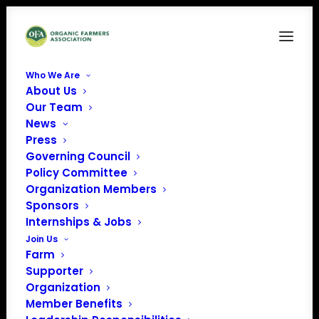
Who We Are
About Us
FAM3
Our Team
News
Home
Food is Medicine
FAM3
Press
Governing Council
Policy Committee
Organization Members
Sponsors
Internships & Jobs
Join Us
Farm
Supporter
Organization
Member Benefits