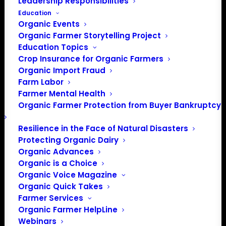
Leadership Responsibilities
Education
Organic Events
Organic Farmer Storytelling Project
Education Topics
Crop Insurance for Organic Farmers
Organic Import Fraud
Farm Labor
Farmer Mental Health
Organic Farmer Protection from Buyer Bankruptcy
Resilience in the Face of Natural Disasters
Protecting Organic Dairy
Organic Advances
Organic is a Choice
Organic Voice Magazine
Organic Quick Takes
Farmer Services
Organic Farmer HelpLine
Webinars