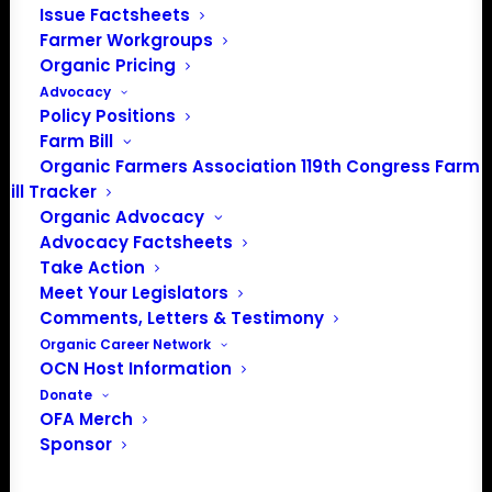
Issue Factsheets
PO Box 709
Farmer Workgroups
Spirit Lake, IA 51360
Organic Pricing
202-643-5363
Advocacy
info@OrganicFarmersAssociation.org
Policy Positions
Media: madison@OrganicFarmersAssociation.org
Farm Bill
Organic Farmers Association 119th Congress Farm
Bill Tracker
Organic Advocacy
About the Organic Farmers Association
Advocacy Factsheets
Take Action
In 2016 farmers from across the country came together
Meet Your Legislators
to launch the Organic Farmers Association (OFA) to
Comments, Letters & Testimony
unite organic farmers for a better future together. OFA is
Organic Career Network
OCN Host Information
a 501(c)(3) nonprofit organization.
Donate
OFA Merch
Privacy Policy
Sponsor