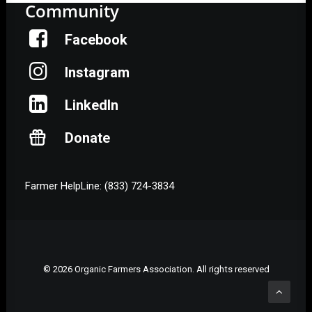
Community
Facebook
Instagram
LinkedIn
Donate
Farmer HelpLine: (833) 724-3834
© 2026 Organic Farmers Association. All rights reserved