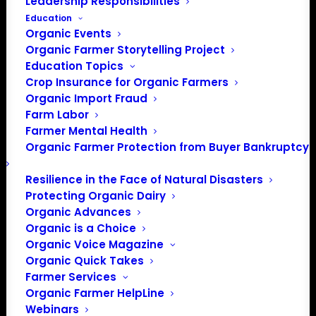
Leadership Responsibilities
Education
Organic Events
Organic Farmer Storytelling Project
Education Topics
Crop Insurance for Organic Farmers
Organic Import Fraud
Farm Labor
Farmer Mental Health
Organic Farmer Protection from Buyer Bankruptcy
Resilience in the Face of Natural Disasters
Protecting Organic Dairy
Organic Advances
Organic is a Choice
Organic Voice Magazine
Organic Quick Takes
Farmer Services
Organic Farmer HelpLine
Webinars