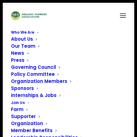
Who We Are
About Us
FAM5
Our Team
News
Home
Food is Medicine
FAM5
Press
Governing Council
Policy Committee
Organization Members
Sponsors
Internships & Jobs
Join Us
Farm
Supporter
Organization
Member Benefits