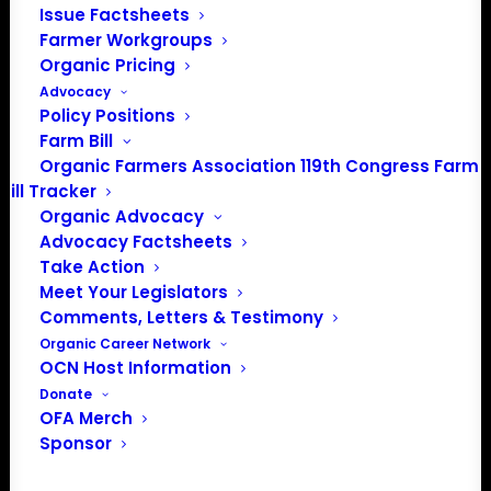
Issue Factsheets
PO Box 709
Farmer Workgroups
Spirit Lake, IA 51360
Organic Pricing
202-643-5363
Advocacy
info@OrganicFarmersAssociation.org
Policy Positions
Media: madison@OrganicFarmersAssociation.org
Farm Bill
Organic Farmers Association 119th Congress Farm
Bill Tracker
Organic Advocacy
About the Organic Farmers Association
Advocacy Factsheets
Take Action
In 2016 farmers from across the country came together
Meet Your Legislators
to launch the Organic Farmers Association (OFA) to
Comments, Letters & Testimony
unite organic farmers for a better future together. OFA is
Organic Career Network
OCN Host Information
a 501(c)(3) nonprofit organization.
Donate
OFA Merch
Privacy Policy
Sponsor