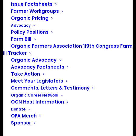
Issue Factsheets
PO Box 709
Farmer Workgroups
Spirit Lake, IA 51360
Organic Pricing
202-643-5363
Advocacy
info@OrganicFarmersAssociation.org
Policy Positions
Media: madison@OrganicFarmersAssociation.org
Farm Bill
Organic Farmers Association 119th Congress Farm
Bill Tracker
Organic Advocacy
About the Organic Farmers Association
Advocacy Factsheets
Take Action
In 2016 farmers from across the country came together
Meet Your Legislators
to launch the Organic Farmers Association (OFA) to
Comments, Letters & Testimony
unite organic farmers for a better future together. OFA is
Organic Career Network
OCN Host Information
a 501(c)(3) nonprofit organization.
Donate
OFA Merch
Privacy Policy
Sponsor