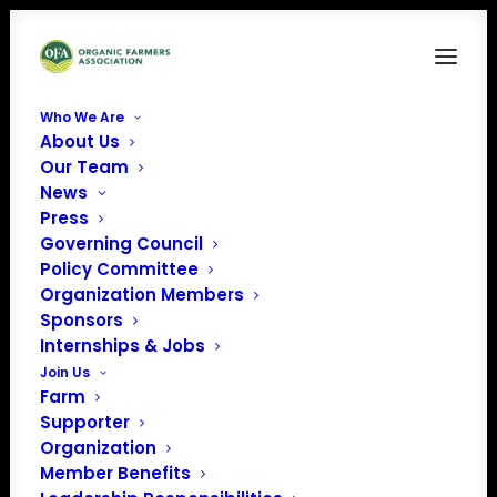
Who We Are
About Us
FAM9
Our Team
News
Home
Food is Medicine
FAM9
Press
Governing Council
Policy Committee
Organization Members
Sponsors
Internships & Jobs
Join Us
Farm
Supporter
Organization
Member Benefits