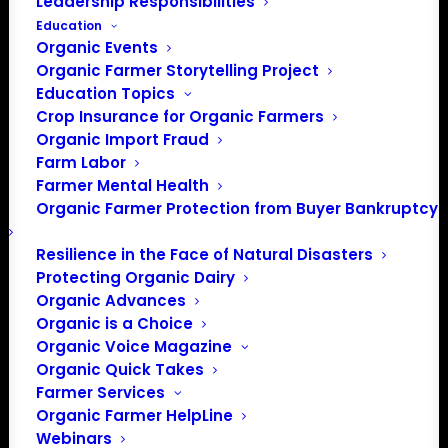
Leadership Responsibilities
Education
Organic Events
Organic Farmer Storytelling Project
Education Topics
Crop Insurance for Organic Farmers
Organic Import Fraud
Farm Labor
Farmer Mental Health
Organic Farmer Protection from Buyer Bankruptcy
Resilience in the Face of Natural Disasters
Protecting Organic Dairy
Organic Advances
Organic is a Choice
Organic Voice Magazine
Organic Quick Takes
Farmer Services
Organic Farmer HelpLine
Webinars