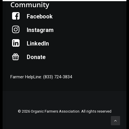
Community
Facebook
Instagram
LinkedIn
Donate
Farmer HelpLine: (833) 724-3834
© 2026 Organic Farmers Association. All rights reserved