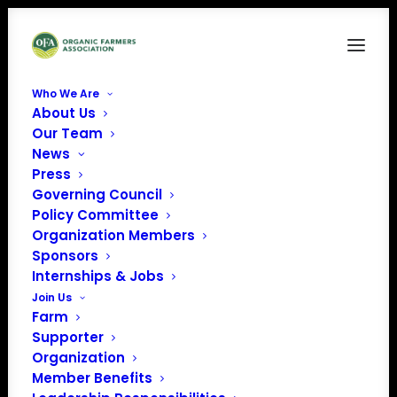
Who We Are
About Us
Webstories Posters 2024
Our Team
News
Home
Food is Medicine
Webstories Posters 2024
Press
Governing Council
Policy Committee
Organization Members
Sponsors
Internships & Jobs
Join Us
Farm
Supporter
Organization
Member Benefits