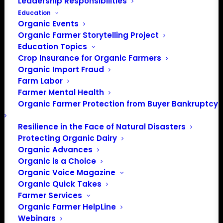
Leadership Responsibilities
Education
Organic Events
Organic Farmer Storytelling Project
Education Topics
Crop Insurance for Organic Farmers
Organic Import Fraud
Farm Labor
Farmer Mental Health
Organic Farmer Protection from Buyer Bankruptcy
Resilience in the Face of Natural Disasters
Protecting Organic Dairy
Organic Advances
Organic is a Choice
Organic Voice Magazine
Organic Quick Takes
Farmer Services
Organic Farmer HelpLine
Webinars