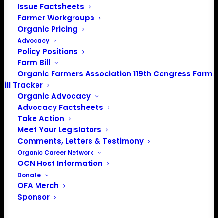
Issue Factsheets
PO Box 709
Farmer Workgroups
Spirit Lake, IA 51360
Organic Pricing
202-643-5363
Advocacy
info@OrganicFarmersAssociation.org
Policy Positions
Media: madison@OrganicFarmersAssociation.org
Farm Bill
Organic Farmers Association 119th Congress Farm
Bill Tracker
Organic Advocacy
About the Organic Farmers Association
Advocacy Factsheets
Take Action
In 2016 farmers from across the country came together
Meet Your Legislators
to launch the Organic Farmers Association (OFA) to
Comments, Letters & Testimony
unite organic farmers for a better future together. OFA is
Organic Career Network
OCN Host Information
a 501(c)(3) nonprofit organization.
Donate
OFA Merch
Privacy Policy
Sponsor