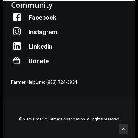
Community
Facebook
Instagram
LinkedIn
Donate
Farmer HelpLine: (833) 724-3834
© 2026 Organic Farmers Association. All rights reserved