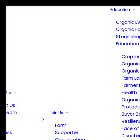
Education
Organic E
Organic F
Storytelli
Education
Crop In
Organic
Organic
Farm La
Farmer 
Health
e Are
Organic
out Us
Protect
r Team
Join Us
Buyer B
ews
Resilien
Farm
Face of
Press
Supporter
Disaste
Organization