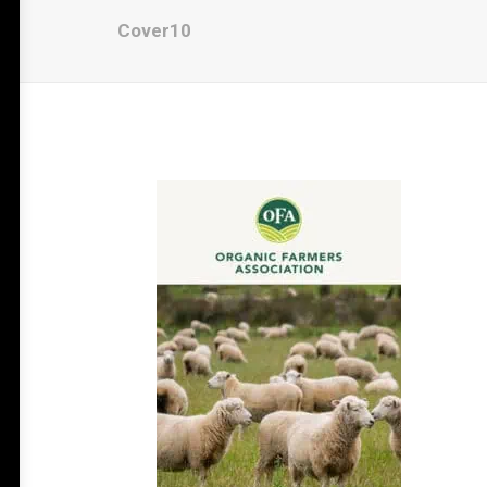
Cover10