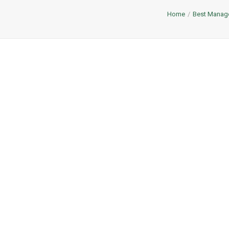
Home
Best Managem