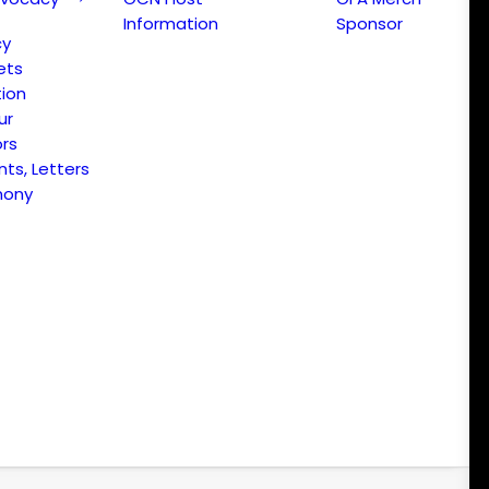
Information
Sponsor
cy
ets
ion
ur
ors
s, Letters
mony