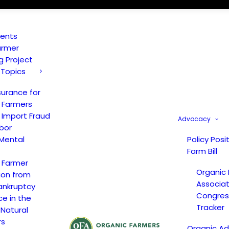
vents
armer
ng Project
 Topics
surance for
 Farmers
 Import Fraud
Advocacy
bor
Mental
Policy Posi
Farm Bill
 Farmer
Organic
ion from
Associat
ankruptcy
Congress
ce in the
Tracker
 Natural
rs
Organic A