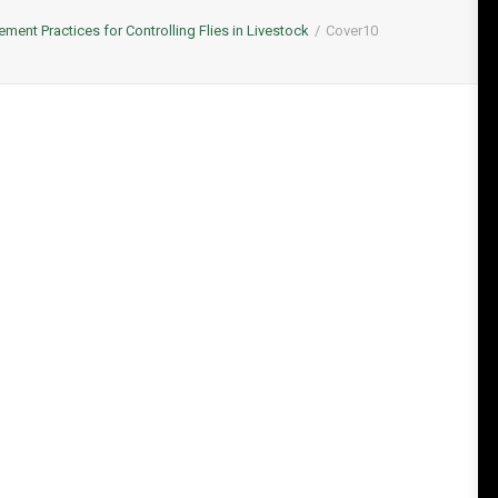
ent Practices for Controlling Flies in Livestock
Cover10