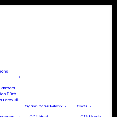
tions
 Farmers
ion 119th
 Farm Bill
Organic Career Network
Donate
dvocacy
OCN Host
OFA Merch