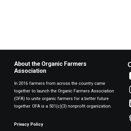
About the Organic Farmers
Association
In 2016 farmers from across the country came
together to launch the Organic Farmers Association
(OFA) to unite organic farmers for a better future
together. OFA is a 501(c)(3) nonprofit organization.
Privacy Policy