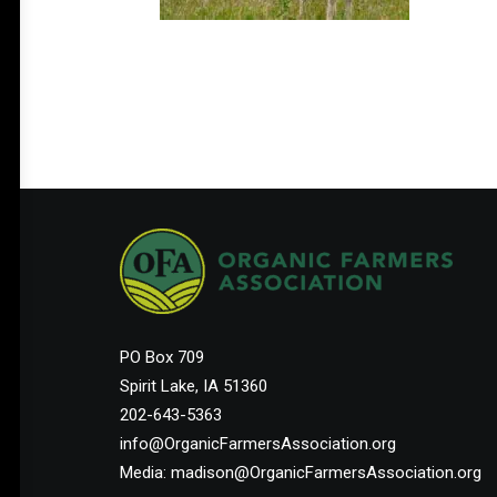
PO Box 709
Spirit Lake, IA 51360
202-643-5363
info@OrganicFarmersAssociation.org
Media: madison@OrganicFarmersAssociation.org