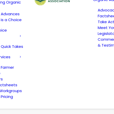
ing Organic
Advoca
c Advances
Factshe
 is a Choice
Take Act
Meet Yo
oice
Legislat
Comment
& Testi
 Quick Takes
rvices
 Farmer
e
rs
actsheets
 Workgroups
Pricing