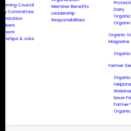
Protect
verning Council
Member Benefits
Dairy
licy Committee
Leadership
Organi
ganization
Responsibilities
Organic
embers
onsors
Organic V
ternships & Jobs
Magazine
Organic
Farmer Se
Organic
HelpLin
Webina
Issue F
Farmer
Organic 