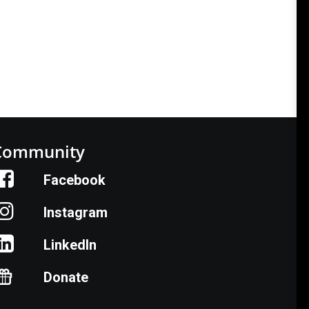
Community
Facebook
Instagram
LinkedIn
Donate