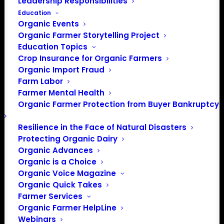
Leadership Responsibilities
Education
Organic Events
Organic Farmer Storytelling Project
Education Topics
Crop Insurance for Organic Farmers
Organic Import Fraud
Farm Labor
Farmer Mental Health
Organic Farmer Protection from Buyer Bankruptcy
Resilience in the Face of Natural Disasters
Protecting Organic Dairy
Organic Advances
Organic is a Choice
Organic Voice Magazine
Organic Quick Takes
Farmer Services
Organic Farmer HelpLine
Webinars