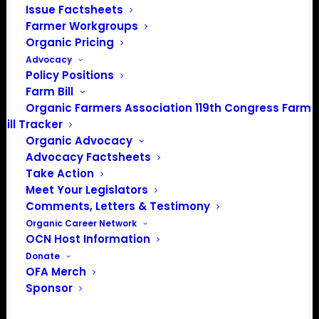
Issue Factsheets
PO Box 709
Farmer Workgroups
Spirit Lake, IA 51360
Organic Pricing
202-643-5363
Advocacy
info@OrganicFarmersAssociation.org
Policy Positions
Media: madison@OrganicFarmersAssociation.org
Farm Bill
Organic Farmers Association 119th Congress Farm
Bill Tracker
Organic Advocacy
About the Organic Farmers Association
Advocacy Factsheets
Take Action
In 2016 farmers from across the country came together
Meet Your Legislators
to launch the Organic Farmers Association (OFA) to
Comments, Letters & Testimony
unite organic farmers for a better future together. OFA is
Organic Career Network
OCN Host Information
a 501(c)(3) nonprofit organization.
Donate
OFA Merch
Privacy Policy
Sponsor