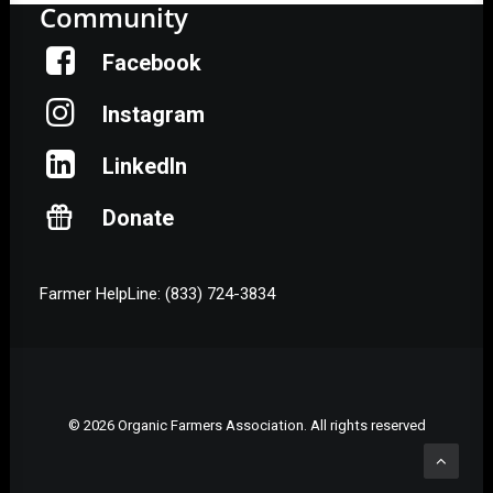
Community
Facebook
Instagram
LinkedIn
Donate
Farmer HelpLine: (833) 724-3834
© 2026 Organic Farmers Association. All rights reserved