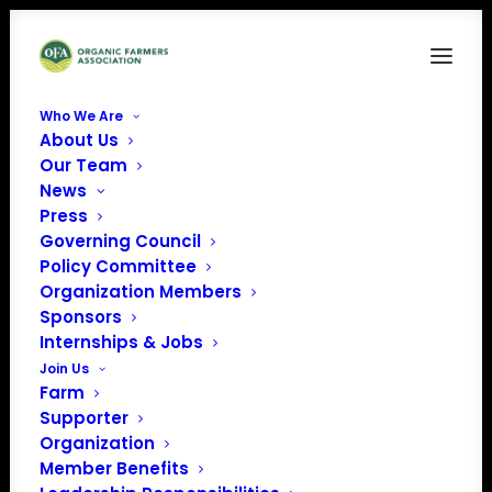
Who We Are
About Us
HPAI5
Our Team
News
Home
Poultry Health: HPAI & Organics
HPAI5
Press
Governing Council
Policy Committee
Organization Members
Sponsors
Internships & Jobs
Join Us
Farm
Supporter
Organization
Member Benefits