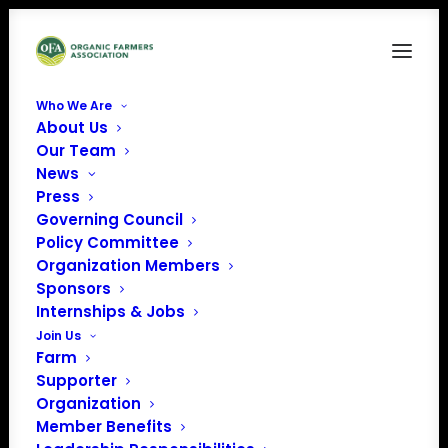
Who We Are
About Us
10
Our Team
News
Home
Organic Dairy in Schools: Nourishing the Next Generation
10
Press
Governing Council
Policy Committee
Organization Members
Sponsors
Internships & Jobs
Join Us
Farm
Supporter
Organization
Member Benefits