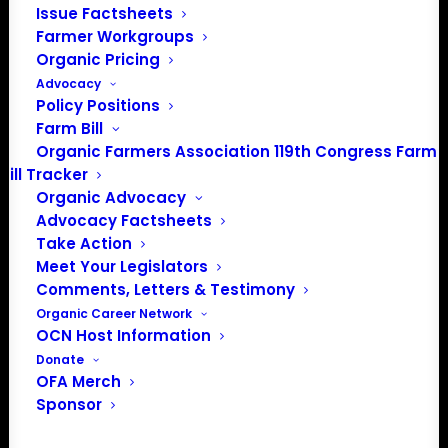
Issue Factsheets
Farmer Workgroups
PO Box 709
Organic Pricing
Spirit Lake, IA 51360
Advocacy
202-643-5363
Policy Positions
info@OrganicFarmersAssociation.org
Farm Bill
Media: madison@OrganicFarmersAssociation.org
Organic Farmers Association 119th Congress Farm
Bill Tracker
Organic Advocacy
Advocacy Factsheets
About the Organic Farmers Association
Take Action
Meet Your Legislators
In 2016 farmers from across the country came together
Comments, Letters & Testimony
to launch the Organic Farmers Association (OFA) to
Organic Career Network
OCN Host Information
unite organic farmers for a better future together. OFA is
Donate
a 501(c)(3) nonprofit organization.
OFA Merch
Sponsor
Privacy Policy