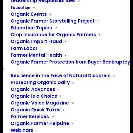
Leadership Responsibilities
Education
Organic Events
Organic Farmer Storytelling Project
Education Topics
Crop Insurance for Organic Farmers
Organic Import Fraud
Farm Labor
Farmer Mental Health
Organic Farmer Protection from Buyer Bankruptcy
Resilience in the Face of Natural Disasters
Protecting Organic Dairy
Organic Advances
Organic is a Choice
Organic Voice Magazine
Organic Quick Takes
Farmer Services
Organic Farmer HelpLine
Webinars