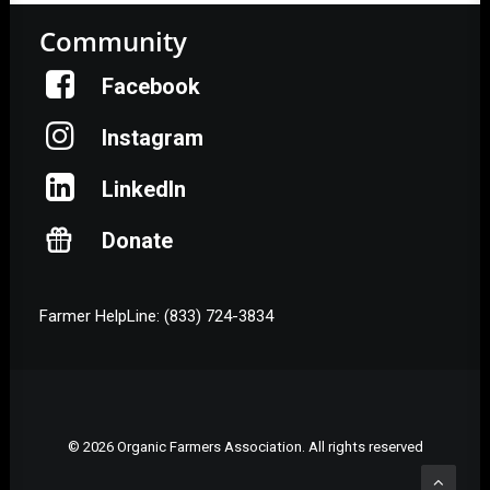
Community
Facebook
Instagram
LinkedIn
Donate
Farmer HelpLine: (833) 724-3834
© 2026 Organic Farmers Association. All rights reserved