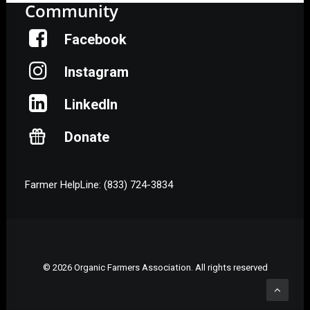
Community
Facebook
Instagram
LinkedIn
Donate
Farmer HelpLine: (833) 724-3834
© 2026 Organic Farmers Association. All rights reserved