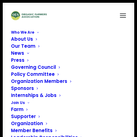
Who We Are
About Us
06-Michael Adst
Our Team
News
Home
Who We Are
06-Michael Adst
Press
Governing Council
Policy Committee
Organization Members
Sponsors
Internships & Jobs
Join Us
Farm
Supporter
Organization
Member Benefits