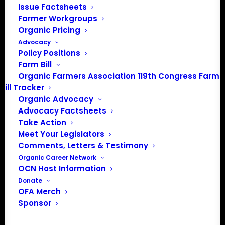
Issue Factsheets
PO Box 709
Farmer Workgroups
Spirit Lake, IA 51360
Organic Pricing
202-643-5363
Advocacy
info@OrganicFarmersAssociation.org
Policy Positions
Media: madison@OrganicFarmersAssociation.org
Farm Bill
Organic Farmers Association 119th Congress Farm
Bill Tracker
Organic Advocacy
About the Organic Farmers Association
Advocacy Factsheets
Take Action
In 2016 farmers from across the country came together
Meet Your Legislators
to launch the Organic Farmers Association (OFA) to
Comments, Letters & Testimony
unite organic farmers for a better future together. OFA is
Organic Career Network
OCN Host Information
a 501(c)(3) nonprofit organization.
Donate
OFA Merch
Privacy Policy
Sponsor