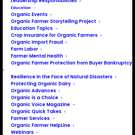
Leadership Responsibilities
Education
Organic Events
Organic Farmer Storytelling Project
Education Topics
Crop Insurance for Organic Farmers
Organic Import Fraud
Farm Labor
Farmer Mental Health
Organic Farmer Protection from Buyer Bankruptcy
Resilience in the Face of Natural Disasters
Protecting Organic Dairy
Organic Advances
Organic is a Choice
Organic Voice Magazine
Organic Quick Takes
Farmer Services
Organic Farmer HelpLine
Webinars