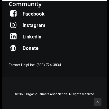
Community
Facebook
Instagram
LinkedIn
Donate
Farmer HelpLine: (833) 724-3834
© 2026 Organic Farmers Association. All rights reserved