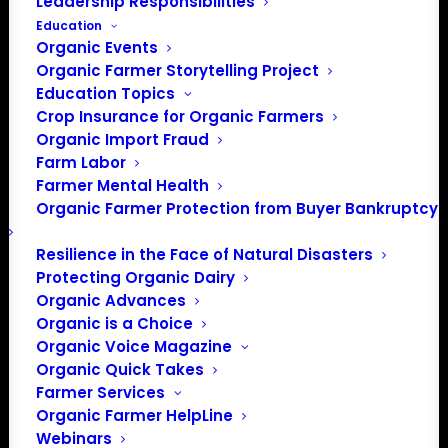
Leadership Responsibilities
Education
Organic Events
Organic Farmer Storytelling Project
Education Topics
Crop Insurance for Organic Farmers
Organic Import Fraud
Farm Labor
Farmer Mental Health
Organic Farmer Protection from Buyer Bankruptcy
Resilience in the Face of Natural Disasters
Protecting Organic Dairy
Organic Advances
Organic is a Choice
Organic Voice Magazine
Organic Quick Takes
Farmer Services
Organic Farmer HelpLine
Webinars