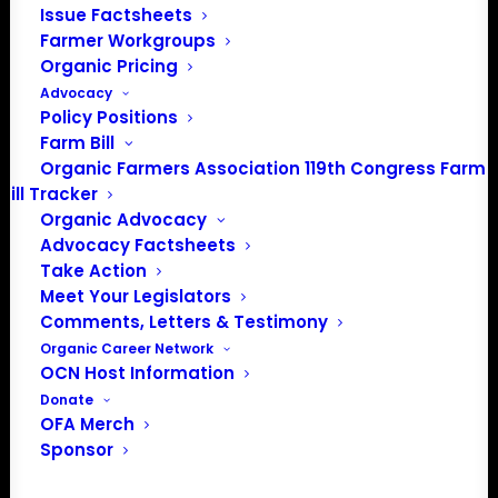
Issue Factsheets
PO Box 709
Farmer Workgroups
Spirit Lake, IA 51360
Organic Pricing
202-643-5363
Advocacy
info@OrganicFarmersAssociation.org
Policy Positions
Media: madison@OrganicFarmersAssociation.org
Farm Bill
Organic Farmers Association 119th Congress Farm
Bill Tracker
Organic Advocacy
About the Organic Farmers Association
Advocacy Factsheets
Take Action
In 2016 farmers from across the country came together
Meet Your Legislators
to launch the Organic Farmers Association (OFA) to
Comments, Letters & Testimony
unite organic farmers for a better future together. OFA is
Organic Career Network
OCN Host Information
a 501(c)(3) nonprofit organization.
Donate
OFA Merch
Privacy Policy
Sponsor