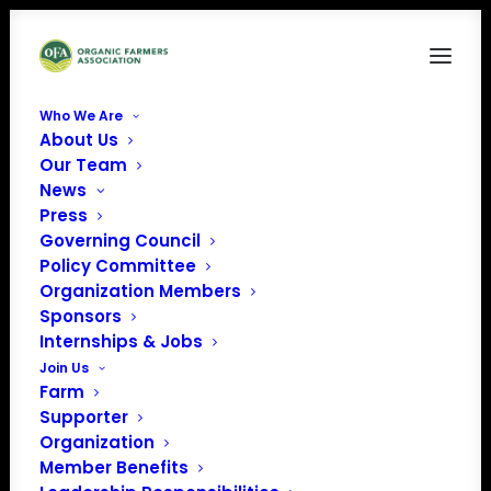
Who We Are
About Us
07-Isaura-Andaluz
Our Team
News
Home
Who We Are
07-Isaura-Andaluz
Press
Governing Council
Policy Committee
Organization Members
Sponsors
Internships & Jobs
Join Us
Farm
Supporter
Organization
Member Benefits