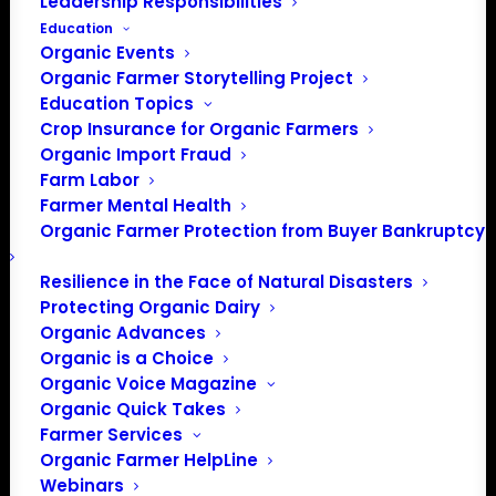
Leadership Responsibilities
Education
Organic Events
Organic Farmer Storytelling Project
Education Topics
Crop Insurance for Organic Farmers
Organic Import Fraud
Farm Labor
Farmer Mental Health
Organic Farmer Protection from Buyer Bankruptcy
Resilience in the Face of Natural Disasters
Protecting Organic Dairy
Organic Advances
Organic is a Choice
Organic Voice Magazine
PO Box 709
Organic Quick Takes
Farmer Services
Spirit Lake, IA 51360
Organic Farmer HelpLine
202-643-5363
Webinars
info@OrganicFarmersAssociation.org