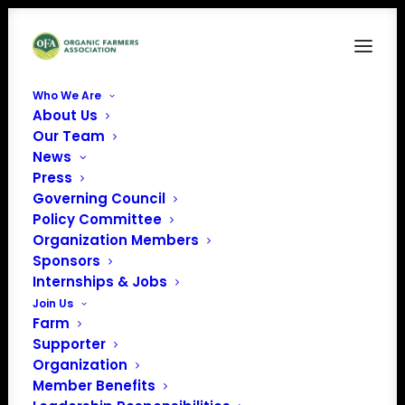
Who We Are
About Us
Bell and Evans Logo
Our Team
News
Home
Sponsors
Bell and Evans Logo
Press
Governing Council
Policy Committee
Organization Members
Sponsors
Internships & Jobs
Join Us
Farm
Supporter
Organization
Member Benefits