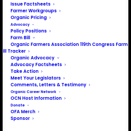
Issue Factsheets
Media: madison@OrganicFarmersAssociation.org
Farmer Workgroups
Organic Pricing
Advocacy
Policy Positions
About the Organic Farmers Association
Farm Bill
Organic Farmers Association 119th Congress Farm
In 2016 farmers from across the country came together
Bill Tracker
to launch the Organic Farmers Association (OFA) to
Organic Advocacy
unite organic farmers for a better future together. OFA is
Advocacy Factsheets
a 501(c)(3) nonprofit organization.
Take Action
Meet Your Legislators
Comments, Letters & Testimony
Privacy Policy
Organic Career Network
OCN Host Information
Community
Donate
OFA Merch
Facebook
Sponsor