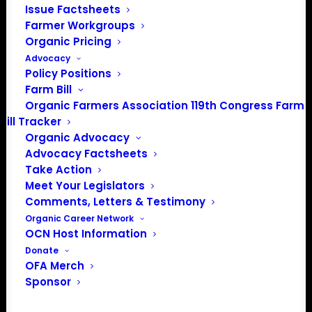
Issue Factsheets
About the Organic Farmers Association
Farmer Workgroups
Organic Pricing
In 2016 farmers from across the country came together
Advocacy
to launch the Organic Farmers Association (OFA) to
Policy Positions
unite organic farmers for a better future together. OFA is
Farm Bill
a 501(c)(3) nonprofit organization.
Organic Farmers Association 119th Congress Farm
Bill Tracker
Organic Advocacy
Privacy Policy
Advocacy Factsheets
Take Action
Community
Meet Your Legislators
Comments, Letters & Testimony
Facebook
Organic Career Network
OCN Host Information
Instagram
Donate
OFA Merch
LinkedIn
Sponsor
Donate