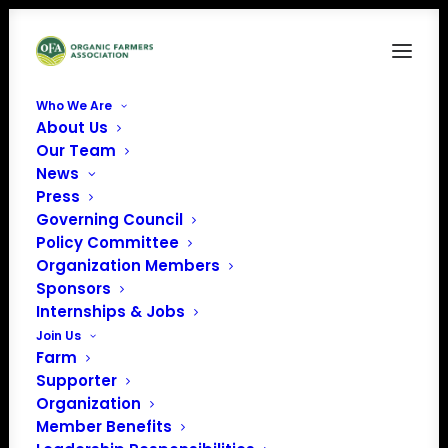
Who We Are
About Us
Chelsea Green publishing LOGO
Our Team
News
Home
Sponsors
Chelsea Green publishing LOGO
Press
Governing Council
Policy Committee
Organization Members
Sponsors
Internships & Jobs
Join Us
Farm
Supporter
Organization
Member Benefits