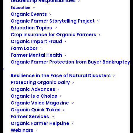
Leadership Responsibilities
Education
Organic Events
Organic Farmer Storytelling Project
Education Topics
Crop Insurance for Organic Farmers
Organic Import Fraud
Farm Labor
Farmer Mental Health
Organic Farmer Protection from Buyer Bankruptcy
Resilience in the Face of Natural Disasters
PO Box 709
Protecting Organic Dairy
Spirit Lake, IA 51360
Organic Advances
202-643-5363
Organic is a Choice
info@OrganicFarmersAssociation.org
Organic Voice Magazine
Organic Quick Takes
Media: madison@OrganicFarmersAssociation.org
Farmer Services
Organic Farmer HelpLine
Webinars