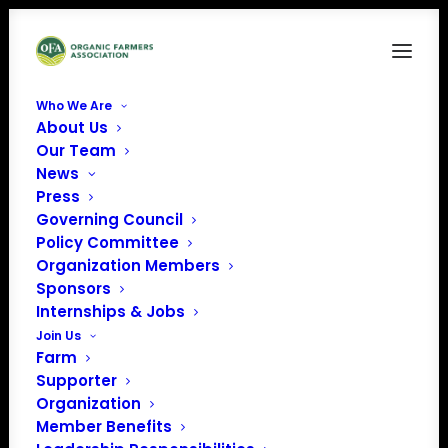
Who We Are
About Us
Dairy doo logo (1)
Our Team
News
Home
Sponsors
Dairy doo logo (1)
Press
Governing Council
Policy Committee
Organization Members
Sponsors
Internships & Jobs
Join Us
Farm
Supporter
Organization
Member Benefits