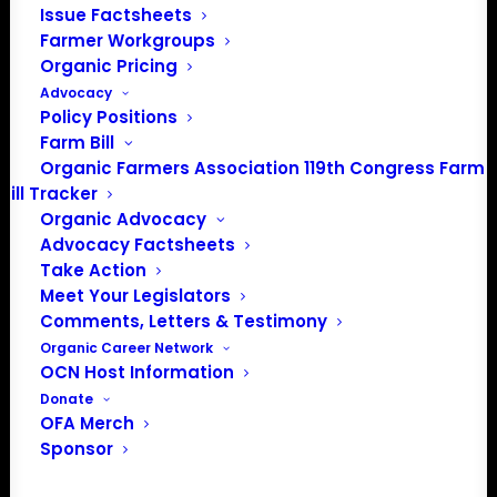
Issue Factsheets
Media: madison@OrganicFarmersAssociation.org
Farmer Workgroups
Organic Pricing
Advocacy
Policy Positions
About the Organic Farmers Association
Farm Bill
Organic Farmers Association 119th Congress Farm
In 2016 farmers from across the country came together
Bill Tracker
to launch the Organic Farmers Association (OFA) to
Organic Advocacy
unite organic farmers for a better future together. OFA is
Advocacy Factsheets
a 501(c)(3) nonprofit organization.
Take Action
Meet Your Legislators
Comments, Letters & Testimony
Privacy Policy
Organic Career Network
OCN Host Information
Community
Donate
OFA Merch
Facebook
Sponsor