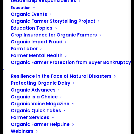
Leadership Responsibilities
Education
Organic Events
Organic Farmer Storytelling Project
Education Topics
Crop Insurance for Organic Farmers
Organic Import Fraud
Farm Labor
Farmer Mental Health
Organic Farmer Protection from Buyer Bankruptcy
Resilience in the Face of Natural Disasters
Protecting Organic Dairy
Organic Advances
Organic is a Choice
Organic Voice Magazine
PO Box 709
Organic Quick Takes
Farmer Services
Spirit Lake, IA 51360
Organic Farmer HelpLine
202-643-5363
Webinars
info@OrganicFarmersAssociation.org