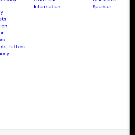
Information
Sponsor
cy
ets
ion
ur
ors
s, Letters
mony