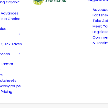
ing Organic
Advoca
c Advances
Factshe
 is a Choice
Take Act
Meet Yo
oice
Legislat
Comment
& Testi
 Quick Takes
rvices
 Farmer
e
rs
actsheets
 Workgroups
Pricing