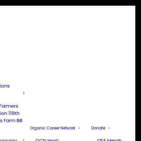
tions
 Farmers
ion 119th
 Farm Bill
Organic Career Network
Donate
dvocacy
OCN Host
OFA Merch