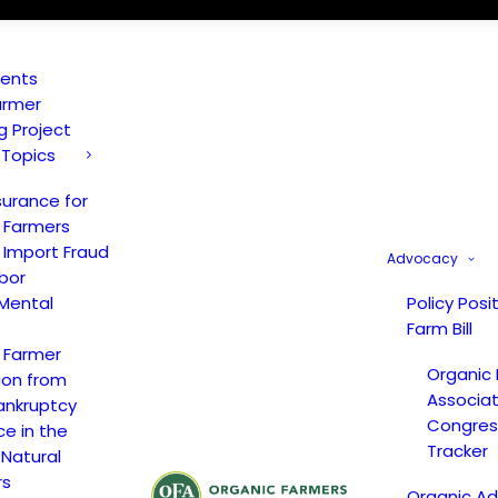
vents
armer
ng Project
 Topics
surance for
 Farmers
 Import Fraud
Advocacy
bor
Mental
Policy Posi
Farm Bill
 Farmer
Organic
ion from
Associat
ankruptcy
Congress
ce in the
Tracker
 Natural
rs
Organic A