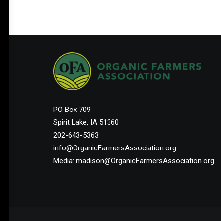
PO Box 709
Spirit Lake, IA 51360
202-643-5363
info@OrganicFarmersAssociation.org
Media: madison@OrganicFarmersAssociation.org