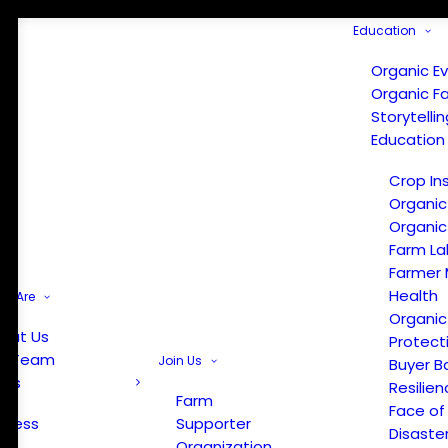
Education
Organic E
Organic F
Storytelli
Education
Crop In
Organic
Organic
Farm La
Farmer 
Health
e Are
Organic
out Us
Protect
r Team
Join Us
Buyer B
ews
Resilien
Farm
Face of
Press
Supporter
Disaste
Organization