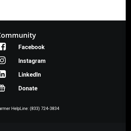
Community
Facebook
Instagram
LinkedIn
Donate
armer HelpLine: (833) 724-3834