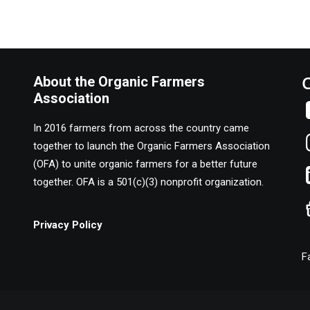
About the Organic Farmers
Association
In 2016 farmers from across the country came
together to launch the Organic Farmers Association
(OFA) to unite organic farmers for a better future
together. OFA is a 501(c)(3) nonprofit organization.
Privacy Policy
F