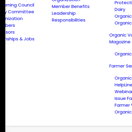
Protect
verning Council
Member Benefits
Dairy
licy Committee
Leadership
Organi
ganization
Responsibilities
Organic
embers
onsors
Organic V
ternships & Jobs
Magazine
Organic
Farmer Se
Organic
HelpLin
Webina
Issue F
Farmer
Organic 