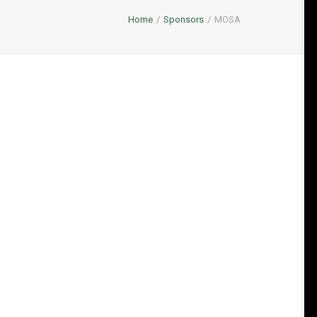
Home
Sponsors
MOSA