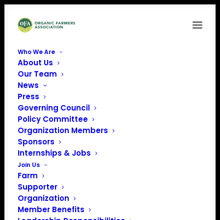
Who We Are
About Us
NOFA-VT logo (1)
Our Team
News
Home
Sponsors
NOFA-VT logo (1)
Press
Governing Council
Policy Committee
Organization Members
Sponsors
Internships & Jobs
Join Us
Farm
Supporter
Organization
Member Benefits