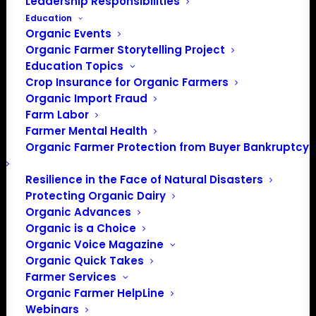
Leadership Responsibilities
Education
Organic Events
Organic Farmer Storytelling Project
Education Topics
Crop Insurance for Organic Farmers
Organic Import Fraud
Farm Labor
Farmer Mental Health
Organic Farmer Protection from Buyer Bankruptcy
Resilience in the Face of Natural Disasters
PO Box 709
Protecting Organic Dairy
Spirit Lake, IA 51360
Organic Advances
202-643-5363
Organic is a Choice
info@OrganicFarmersAssociation.org
Organic Voice Magazine
Organic Quick Takes
Media: madison@OrganicFarmersAssociation.org
Farmer Services
Organic Farmer HelpLine
Webinars