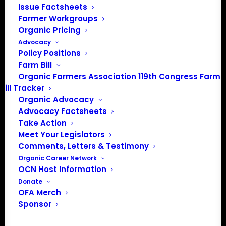
Issue Factsheets
About the Organic Farmers Association
Farmer Workgroups
Organic Pricing
In 2016 farmers from across the country came together
Advocacy
to launch the Organic Farmers Association (OFA) to
Policy Positions
unite organic farmers for a better future together. OFA is
Farm Bill
a 501(c)(3) nonprofit organization.
Organic Farmers Association 119th Congress Farm
Bill Tracker
Organic Advocacy
Privacy Policy
Advocacy Factsheets
Take Action
Community
Meet Your Legislators
Comments, Letters & Testimony
Facebook
Organic Career Network
OCN Host Information
Instagram
Donate
OFA Merch
LinkedIn
Sponsor
Donate