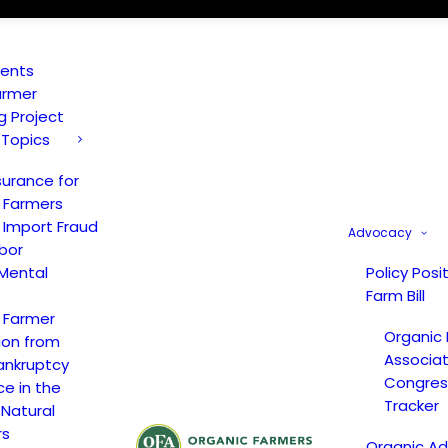
vents
armer
ng Project
 Topics
surance for
 Farmers
 Import Fraud
Advocacy
bor
Mental
Policy Posi
Farm Bill
 Farmer
Organic
ion from
Associat
ankruptcy
Congress
ce in the
Tracker
 Natural
rs
Organic A