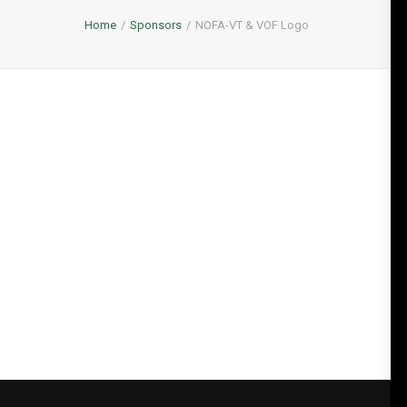
Home
Sponsors
NOFA-VT & VOF Logo