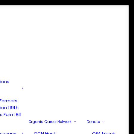
tions
 Farmers
ion 119th
 Farm Bill
Organic Career Network
Donate
dvocacy
OCN Host
OFA Merch