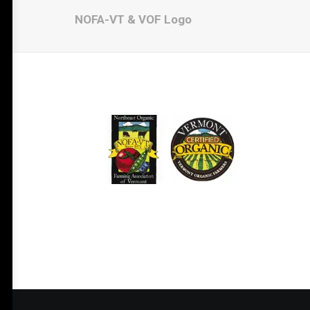
NOFA-VT & VOF Logo