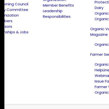
Protect
verning Council
Member Benefits
Dairy
licy Committee
Leadership
Organi
ganization
Responsibilities
Organic
embers
onsors
Organic V
ternships & Jobs
Magazine
Organic
Farmer Se
Organic
HelpLin
Webina
Issue F
Farmer
Organic 