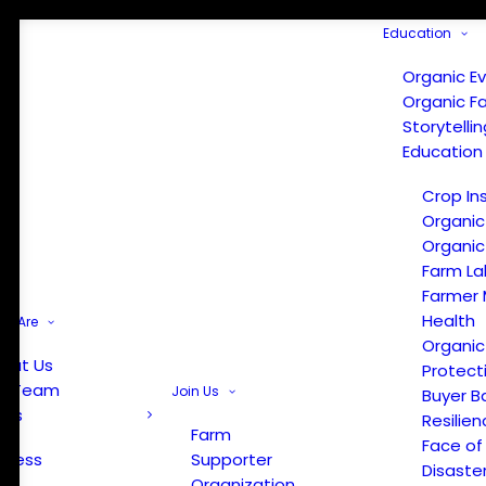
Education
Organic E
Organic F
Storytelli
Education
Crop In
Organic
Organic
Farm La
Farmer 
Health
e Are
Organic
out Us
Protect
r Team
Join Us
Buyer B
ews
Resilien
Farm
Face of
Press
Supporter
Disaste
Organization