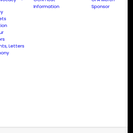
Information
Sponsor
cy
ets
ion
ur
ors
s, Letters
mony