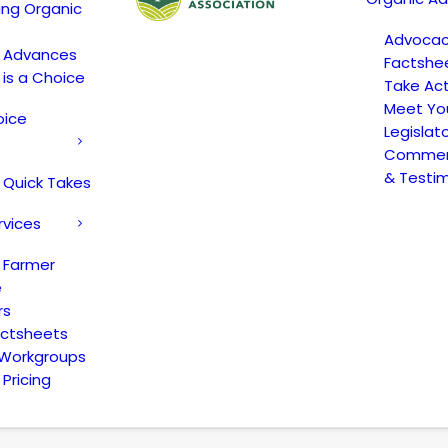
ing Organic
Advoca
c Advances
Factshe
 is a Choice
Take Act
Meet Yo
oice
Legislat
Comment
& Testi
 Quick Takes
rvices
 Farmer
e
rs
actsheets
 Workgroups
Pricing