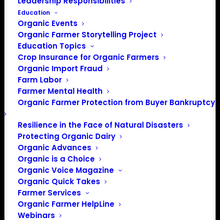
Leadership Responsibilities
Education
Organic Events
Organic Farmer Storytelling Project
Education Topics
Crop Insurance for Organic Farmers
Organic Import Fraud
Farm Labor
Farmer Mental Health
Organic Farmer Protection from Buyer Bankruptcy
Resilience in the Face of Natural Disasters
PO Box 709
Protecting Organic Dairy
Spirit Lake, IA 51360
Organic Advances
202-643-5363
Organic is a Choice
info@OrganicFarmersAssociation.org
Organic Voice Magazine
Organic Quick Takes
Media: madison@OrganicFarmersAssociation.org
Farmer Services
Organic Farmer HelpLine
Webinars