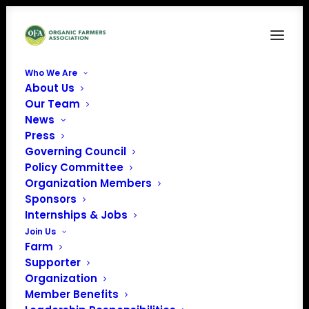
Who We Are
About Us
Ocean Organics logo
Our Team
News
Home
Sponsors
Ocean Organics logo
Press
Governing Council
Policy Committee
Organization Members
Sponsors
Internships & Jobs
Join Us
Farm
Supporter
Organization
Member Benefits