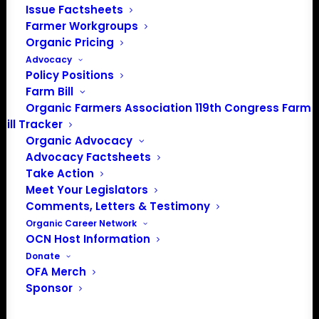
Issue Factsheets
About the Organic Farmers Association
Farmer Workgroups
Organic Pricing
In 2016 farmers from across the country came together
Advocacy
to launch the Organic Farmers Association (OFA) to
Policy Positions
unite organic farmers for a better future together. OFA is
Farm Bill
a 501(c)(3) nonprofit organization.
Organic Farmers Association 119th Congress Farm
Bill Tracker
Organic Advocacy
Privacy Policy
Advocacy Factsheets
Take Action
Community
Meet Your Legislators
Comments, Letters & Testimony
Facebook
Organic Career Network
OCN Host Information
Instagram
Donate
OFA Merch
LinkedIn
Sponsor
Donate